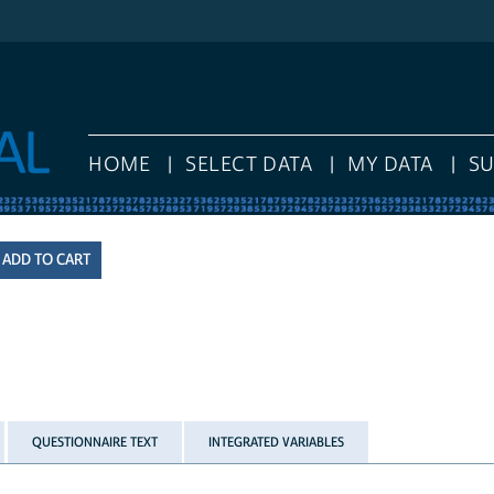
HOME
SELECT DATA
MY DATA
S
QUESTIONNAIRE TEXT
INTEGRATED VARIABLES