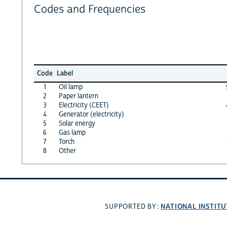
Codes and Frequencies
Code
Label
1
Oil lamp
2
Paper lantern
3
Electricity (CEET)
4
Generator (electricity)
5
Solar energy
6
Gas lamp
7
Torch
8
Other
NATIONAL INSTITU
SUPPORTED BY: