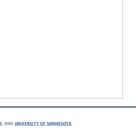
R
UNIVERSITY OF MINNESOTA
, AND
.