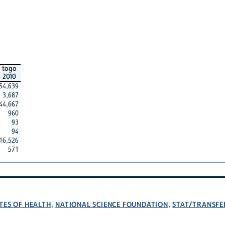
togo
2010
54,639
3,687
44,667
960
93
94
16,526
571
TES OF HEALTH
NATIONAL SCIENCE FOUNDATION
STAT/TRANSFE
,
,