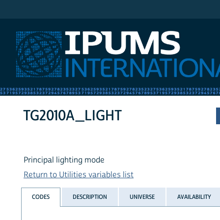
IPUMS International
TG2010A_LIGHT
Principal lighting mode
Return to Utilities variables list
CODES
DESCRIPTION
UNIVERSE
AVAILABILITY