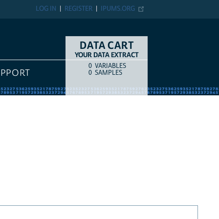
LOG IN
REGISTER
IPUMS.ORG
DATA CART
YOUR DATA EXTRACT
0
VARIABLES
COUNT
ITEM TYPE
UPPORT
0
SAMPLES