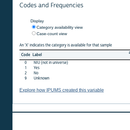
Codes and Frequencies
Display
Category availability view
Case-count view
An 'X' indicates the category is available for that sample
argent
Code
Label
1980
0
NIU (not in universe)
X
1
Yes
X
2
No
X
9
Unknown
·
Explore how IPUMS created this variable