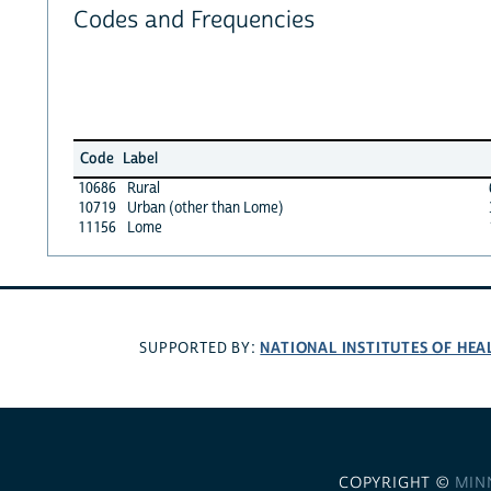
Codes and Frequencies
Code
Label
10686
Rural
10719
Urban (other than Lome)
11156
Lome
NATIONAL INSTITUTES OF HEA
SUPPORTED BY:
COPYRIGHT ©
MIN