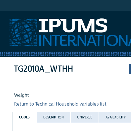
IPUMS International
TG2010A_WTHH
Weight
Return to Technical Household variables list
CODES
DESCRIPTION
UNIVERSE
AVAILABILITY