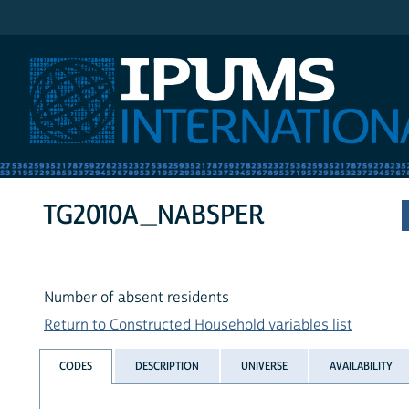
IPUMS International
TG2010A_NABSPER
Number of absent residents
Return to Constructed Household variables list
CODES
DESCRIPTION
UNIVERSE
AVAILABILITY