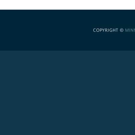
COPYRIGHT ©
MIN