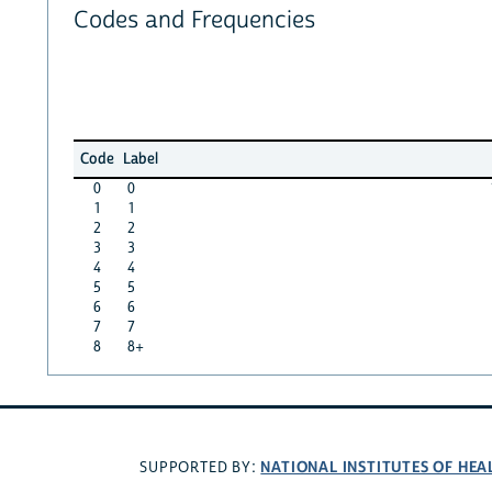
Codes and Frequencies
Code
Label
0
0
1
1
2
2
3
3
4
4
5
5
6
6
7
7
8
8+
NATIONAL INSTITUTES OF HEA
SUPPORTED BY: