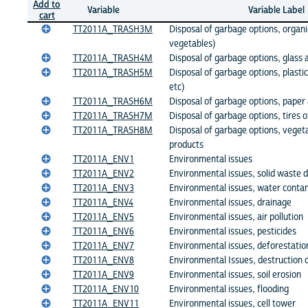
Add to
Variable
Variable Label
cart
TT2011A_TRASH3M
Disposal of garbage options, organi
vegetables)
TT2011A_TRASH4M
Disposal of garbage options, glass 
TT2011A_TRASH5M
Disposal of garbage options, plastic
etc)
TT2011A_TRASH6M
Disposal of garbage options, paper
TT2011A_TRASH7M
Disposal of garbage options, tires o
TT2011A_TRASH8M
Disposal of garbage options, vege
products
TT2011A_ENV1
Environmental issues
TT2011A_ENV2
Environmental issues, solid waste d
TT2011A_ENV3
Environmental issues, water conta
TT2011A_ENV4
Environmental issues, drainage
TT2011A_ENV5
Environmental issues, air pollution
TT2011A_ENV6
Environmental issues, pesticides
TT2011A_ENV7
Environmental issues, deforestatio
TT2011A_ENV8
Environmental Issues, destruction
TT2011A_ENV9
Environmental issues, soil erosion
TT2011A_ENV10
Environmental issues, flooding
TT2011A_ENV11
Environmental issues, cell tower