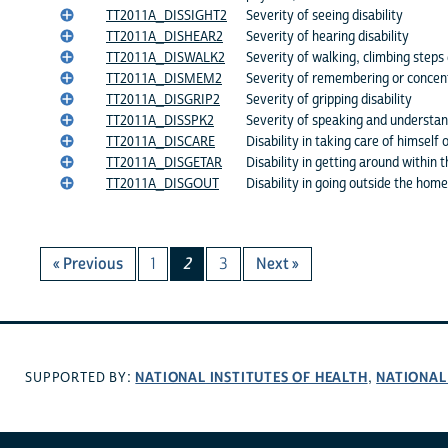
TT2011A_DISSIGHT2
Severity of seeing disability
TT2011A_DISHEAR2
Severity of hearing disability
TT2011A_DISWALK2
Severity of walking, climbing steps 
TT2011A_DISMEM2
Severity of remembering or concentr
TT2011A_DISGRIP2
Severity of gripping disability
TT2011A_DISSPK2
Severity of speaking and understand
TT2011A_DISCARE
Disability in taking care of himself 
TT2011A_DISGETAR
Disability in getting around within
TT2011A_DISGOUT
Disability in going outside the home
« Previous
1
2
3
Next »
NATIONAL INSTITUTES OF HEALTH
NATIONAL
SUPPORTED BY:
,