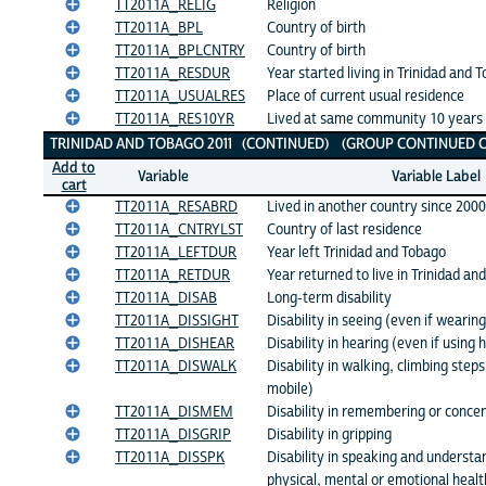
TT2011A_RELIG
Religion
TT2011A_BPL
Country of birth
TT2011A_BPLCNTRY
Country of birth
TT2011A_RESDUR
Year started living in Trinidad and 
TT2011A_USUALRES
Place of current usual residence
TT2011A_RES10YR
Lived at same community 10 years
TRINIDAD AND TOBAGO 2011 (CONTINUED) (GROUP CONTINUED O
Add to
Variable
Variable Label
cart
TT2011A_RESABRD
Lived in another country since 2000
TT2011A_CNTRYLST
Country of last residence
TT2011A_LEFTDUR
Year left Trinidad and Tobago
TT2011A_RETDUR
Year returned to live in Trinidad an
TT2011A_DISAB
Long-term disability
TT2011A_DISSIGHT
Disability in seeing (even if wearin
TT2011A_DISHEAR
Disability in hearing (even if using 
TT2011A_DISWALK
Disability in walking, climbing step
mobile)
TT2011A_DISMEM
Disability in remembering or concen
TT2011A_DISGRIP
Disability in gripping
TT2011A_DISSPK
Disability in speaking and understa
physical, mental or emotional healt