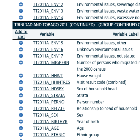
TT2011A_ENV12
Environmental issues, sewerage di
TT2011A_ENV13
Environmental issues, waste water
TT2011A_ENV14
Environmental issues, excessive no
TRINIDAD AND TOBAGO 2011 (CONTINUED) (GROUP CONTINUED O
Add to
Variable
Variable Label
cart
TT2011A_ENV15
Environmental issues, other
TT2011A_ENV16
Unknown environmental issues
TT2011A_ENV17
Environmental issues, not stated
TT2011A_MIGPERN
Number of persons who migrated in
the 2000 census
TT2011A_HHWT
House weight
TT2011A_HHINTRES
Visit result code (combined)
TT2011A_HDSEX
Sex of household head
TT2011A_STRATA
Strata
TT2011A_PERNO
Person number
TT2011A_RELATE
Relationship to head of household
TT2011A_SEX
Sex
TT2011A_BIRTHYR
Year of birth
TT2011A_AGE
Age
TT2011A_ETHNIC
Ethnic group