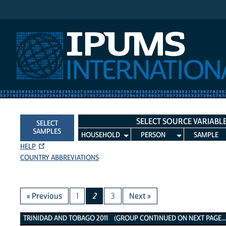
IPUMS International
SELECT SOURCE VARIABL
SELECT
SAMPLES
HOUSEHOLD
PERSON
SAMPLE
HELP
COUNTRY ABBREVIATIONS
« Previous
1
2
3
Next »
Trinidad and Tobago 2011 Variables
TRINIDAD AND TOBAGO 2011 (GROUP CONTINUED ON NEXT PAGE..