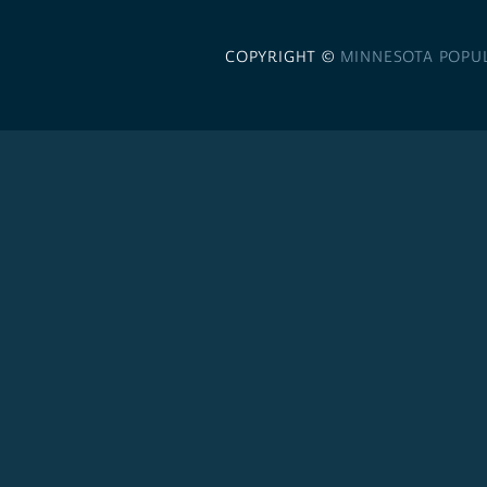
COPYRIGHT ©
MINNESOTA POPU