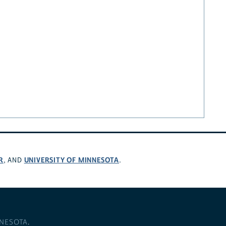
R
UNIVERSITY OF MINNESOTA
, AND
.
NNESOTA
.