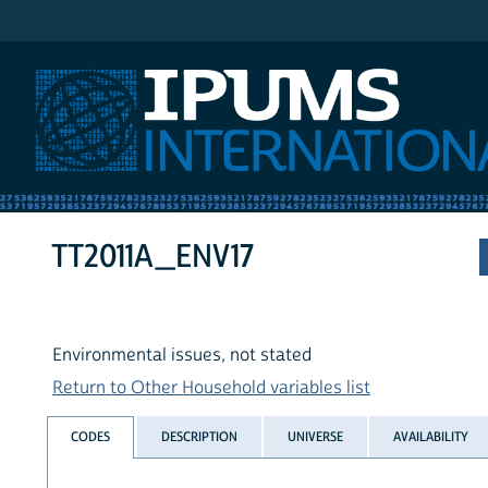
IPUMS International
TT2011A_ENV17
Environmental issues, not stated
Return to Other Household variables list
CODES
DESCRIPTION
UNIVERSE
AVAILABILITY