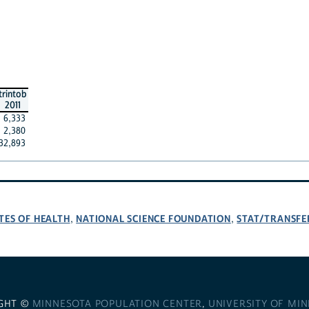
trintob
2011
6,333
2,380
32,893
TES OF HEALTH
NATIONAL SCIENCE FOUNDATION
STAT/TRANSFE
,
,
GHT ©
MINNESOTA POPULATION CENTER
,
UNIVERSITY OF MI