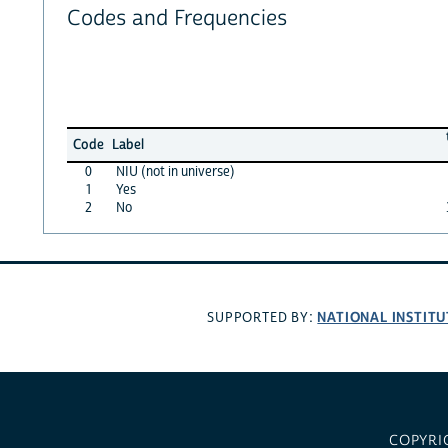
Codes and Frequencies
Code
Label
0
NIU (not in universe)
1
Yes
2
No
NATIONAL INSTITU
SUPPORTED BY:
COPYRI