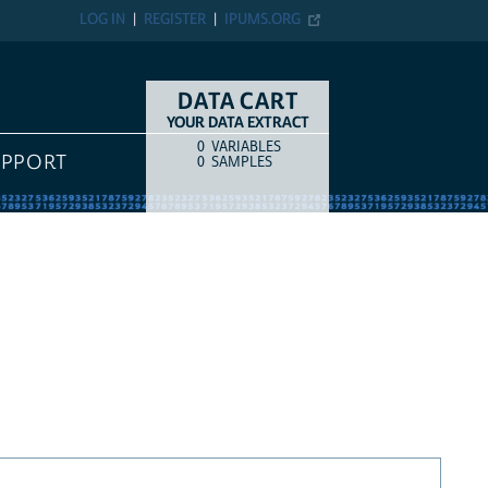
LOG IN
REGISTER
IPUMS.ORG
DATA CART
YOUR DATA EXTRACT
0
VARIABLES
COUNT
ITEM TYPE
UPPORT
0
SAMPLES