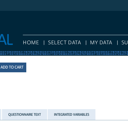
HOME
SELECT DATA
MY DATA
S
QUESTIONNAIRE TEXT
INTEGRATED VARIABLES