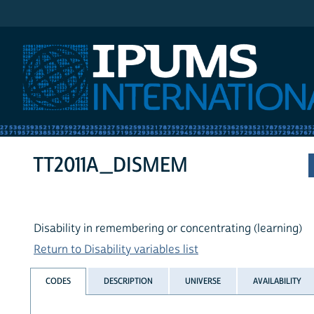
IPUMS International
TT2011A_DISMEM
Disability in remembering or concentrating (learning)
Return to Disability variables list
CODES
DESCRIPTION
UNIVERSE
AVAILABILITY