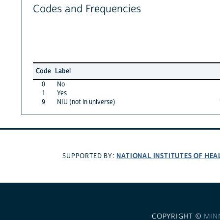
Codes and Frequencies
Code
Label
0
No
1
Yes
9
NIU (not in universe)
NATIONAL INSTITUTES OF HEA
SUPPORTED BY:
COPYRIGHT ©
MIN