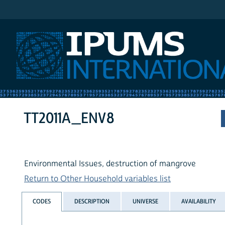
IPUMS International
TT2011A_ENV8
Environmental Issues, destruction of mangrove
Return to Other Household variables list
CODES
DESCRIPTION
UNIVERSE
AVAILABILITY