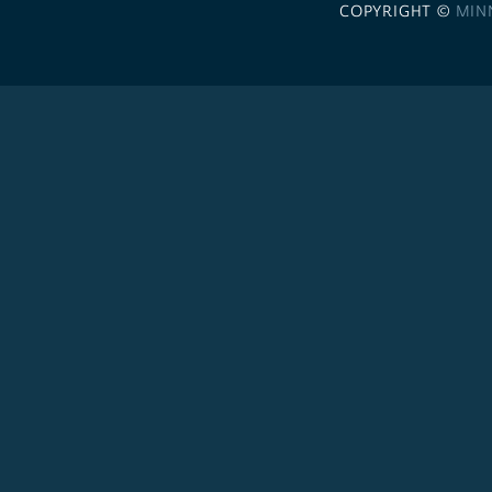
COPYRIGHT ©
MIN