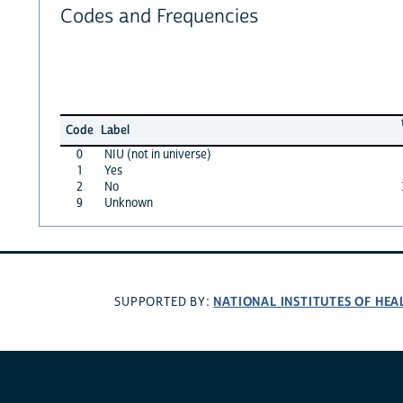
Codes and Frequencies
Code
Label
0
NIU (not in universe)
1
Yes
2
No
9
Unknown
NATIONAL INSTITUTES OF HEA
SUPPORTED BY: