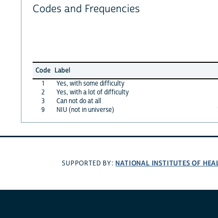
Codes and Frequencies
Code
Label
1
Yes, with some difficulty
2
Yes, with a lot of difficulty
3
Can not do at all
9
NIU (not in universe)
NATIONAL INSTITUTES OF HEA
SUPPORTED BY: