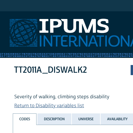
IPUMS International
TT2011A_DISWALK2
Severity of walking, climbing steps disability
Return to Disability variables list
CODES
DESCRIPTION
UNIVERSE
AVAILABILITY