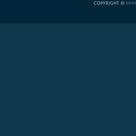
COPYRIGHT ©
MIN