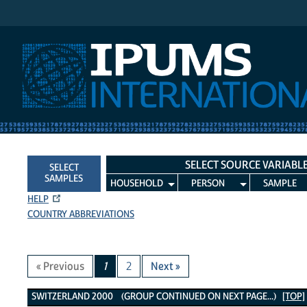
IPUMS International
SELECT SOURCE VARIABL
SELECT
SAMPLES
HOUSEHOLD
PERSON
SAMPLE
HELP
COUNTRY ABBREVIATIONS
« Previous
1
2
Next »
Switzerland 2000 Variables
SWITZERLAND 2000 (GROUP CONTINUED ON NEXT PAGE...)
[TOP]