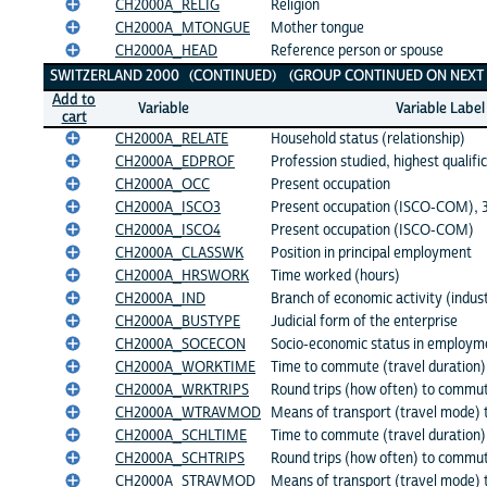
CH2000A_RELIG
Religion
CH2000A_MTONGUE
Mother tongue
CH2000A_HEAD
Reference person or spouse
SWITZERLAND 2000 (CONTINUED) (GROUP CONTINUED ON NEXT 
Add to
Variable
Variable Label
cart
CH2000A_RELATE
Household status (relationship)
CH2000A_EDPROF
Profession studied, highest qualifi
CH2000A_OCC
Present occupation
CH2000A_ISCO3
Present occupation (ISCO-COM), 3 
CH2000A_ISCO4
Present occupation (ISCO-COM)
CH2000A_CLASSWK
Position in principal employment
CH2000A_HRSWORK
Time worked (hours)
CH2000A_IND
Branch of economic activity (indus
CH2000A_BUSTYPE
Judicial form of the enterprise
CH2000A_SOCECON
Socio-economic status in employm
CH2000A_WORKTIME
Time to commute (travel duration)
CH2000A_WRKTRIPS
Round trips (how often) to commu
CH2000A_WTRAVMOD
Means of transport (travel mode) 
CH2000A_SCHLTIME
Time to commute (travel duration)
CH2000A_SCHTRIPS
Round trips (how often) to commut
CH2000A_STRAVMOD
Means of transport (travel mode) 