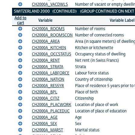
CH2000A_VACDWLS
Number of vacant or empty dwelling
SWITZERLAND 2000 (CONTINUED) (GROUP CONTINUED ON NEXT 
Add to
Variable
Variable Label
cart
CH2000A_ROOMS
Number of rooms
CH2000A_ROOMSCON
Number of connected rooms
CH2000A_AREA
Area (in square meters) of dwellin
CH2000A_KITCHEN
Kitchen or kitchenette
CH2000A_OCCSTATUS
Occupancy status of dwelling
CH2000A_RENT
Net rent (in Swiss Francs)
CH2000A_STRATA
Strata
CH2000A_LABFORCE
Labour force status
CH2000A_NATION
Country of citizenship
CH2000A_RES5YR
Place of residence 5 years prior to
CH2000A_BPL
Place of birth
CH2000A_CITIZ
Citizenship
CH2000A_PLACWORK
Location of place of work
CH2000A_PLACEDUC
Location of place of education
CH2000A_AGE
Age
CH2000A_SEX
Sex
CH2000A_MARST
Marital status