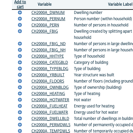
Add to
Variable
Variable Label
cart
CH2000A_DWNUM
Dwelling number
CH2000A_PERNUM
Person number (within household)
CH2000A_PERN
Number of persons in household
CH2000A_FBIG
Dwelling created by splitting apart 
household
CH2000A_FBIG_ND
Number of persons in large dwelling
CH2000A_FBIG_NH
Number of persons in large househo
CH2000A_HHTYPE
Type of household
CH2000A_CATEGBLD
Category of building
CH2000A_TYPEBLDG
Type of building
CH2000A_YRBUILT
Year structure was built
CH2000A_FLOORS
Number of floors (including ground 
CH2000A_OWNBLDG
Type of ownership (building)
CH2000A_HEATING
Type of heating
CH2000A_HOTWATER
Hot water
CH2000A_FUELHEAT
Energy used for heating
CH2000A_FUELWATR
Energy used for hot water
CH2000A_DWELLBLD
Total number of dwellings in buildi
CH2000A_PERMDWLS
Number of permanently occupied dw
CH2000A_TEMPDWLS
Number of temporarily occupied dwe