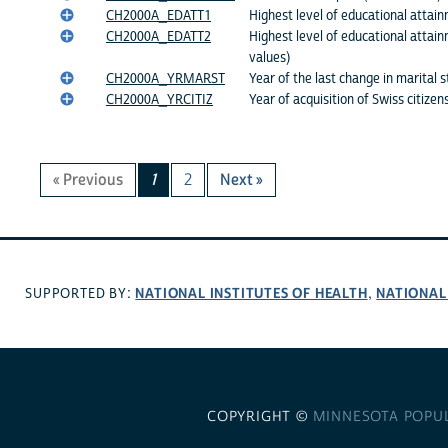
CH2000A_EDATT1
Highest level of educational attain
CH2000A_EDATT2
Highest level of educational attai
values)
CH2000A_YRMARST
Year of the last change in marital 
CH2000A_YRCITIZ
Year of acquisition of Swiss citizen
« Previous
1
2
Next »
NATIONAL INSTITUTES OF HEALTH
NATIONAL
SUPPORTED BY:
,
COPYRIGHT ©
MINNESOTA POPU