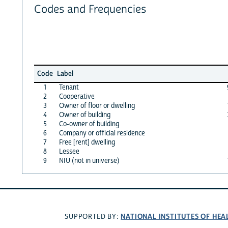
Codes and Frequencies
Code
Label
1
Tenant
2
Cooperative
3
Owner of floor or dwelling
4
Owner of building
5
Co-owner of building
6
Company or official residence
7
Free [rent] dwelling
8
Lessee
9
NIU (not in universe)
NATIONAL INSTITUTES OF HEA
SUPPORTED BY: