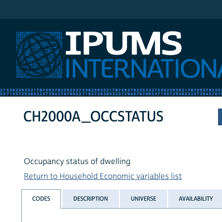
IPUMS International
CH2000A_OCCSTATUS
Occupancy status of dwelling
Return to Household Economic variables list
CODES
DESCRIPTION
UNIVERSE
AVAILABILITY