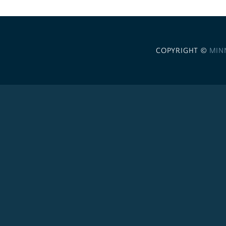
COPYRIGHT ©
MIN