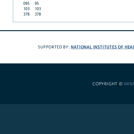
095
95
103
103
378
378
NATIONAL INSTITUTES OF HEA
SUPPORTED BY:
COPYRIGHT ©
MIN