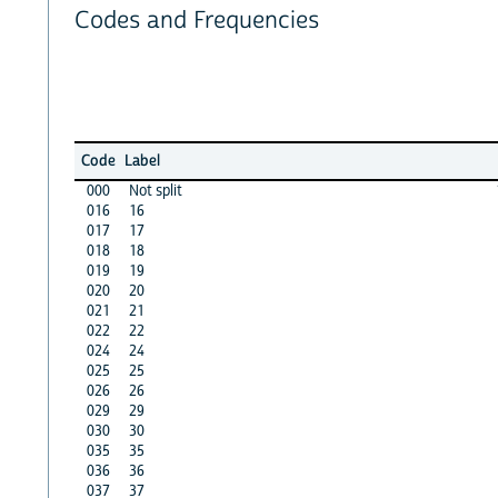
Codes and Frequencies
Code
Label
000
Not split
016
16
017
17
018
18
019
19
020
20
021
21
022
22
024
24
025
25
026
26
029
29
030
30
035
35
036
36
037
37