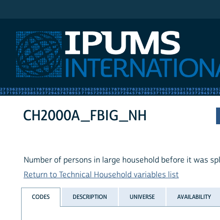
IPUMS International
CH2000A_FBIG_NH
Number of persons in large household before it was spl
Return to Technical Household variables list
CODES
DESCRIPTION
UNIVERSE
AVAILABILITY