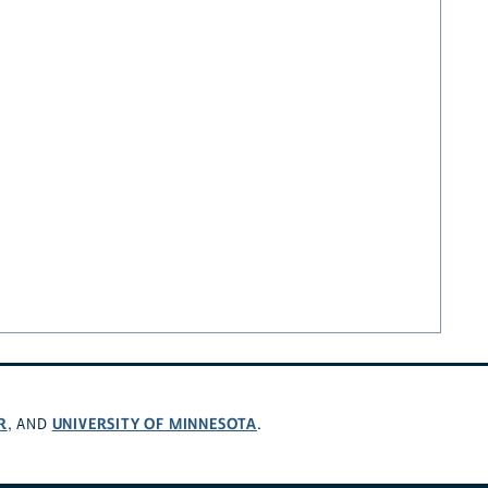
R
UNIVERSITY OF MINNESOTA
, AND
.