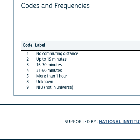
Codes and Frequencies
Code
Label
1
No commuting distance
2
Up to 15 minutes
3
16-30 minutes
4
31-60 minutes
5
More than 1 hour
8
Unknown
9
NIU (not in universe)
NATIONAL INSTITU
SUPPORTED BY: