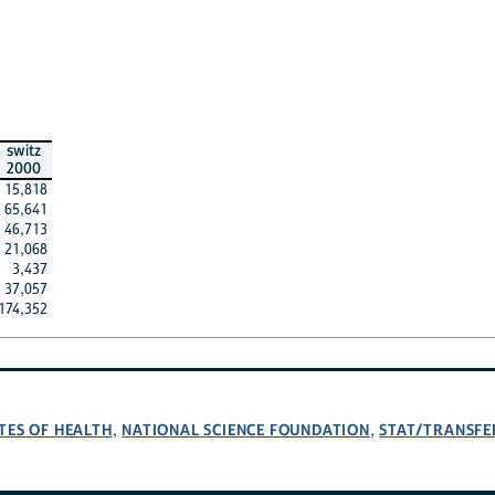
switz
2000
15,818
65,641
46,713
21,068
3,437
37,057
174,352
TES OF HEALTH
NATIONAL SCIENCE FOUNDATION
STAT/TRANSFE
,
,