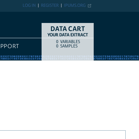
LOG IN
REGISTER
IPUMS.ORG
DATA CART
YOUR DATA EXTRACT
0
VARIABLES
COUNT
ITEM TYPE
UPPORT
0
SAMPLES