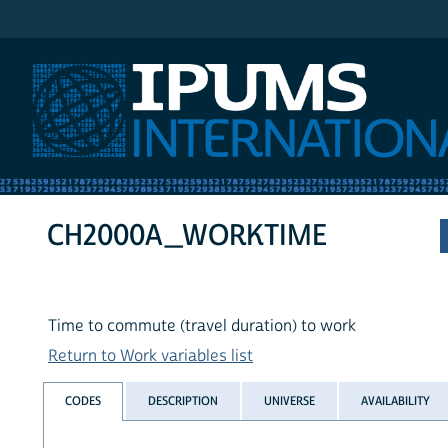
IPUMS International
CH2000A_WORKTIME
Time to commute (travel duration) to work
Return to Work variables list
CODES
DESCRIPTION
UNIVERSE
AVAILABILITY