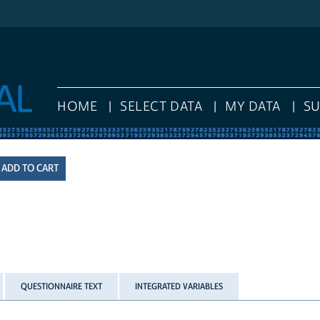
HOME
SELECT DATA
MY DATA
S
QUESTIONNAIRE TEXT
INTEGRATED VARIABLES