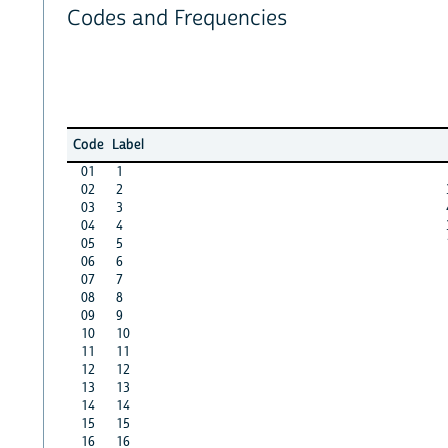
Codes and Frequencies
Code
Label
01
1
02
2
03
3
04
4
05
5
06
6
07
7
08
8
09
9
10
10
11
11
12
12
13
13
14
14
15
15
16
16