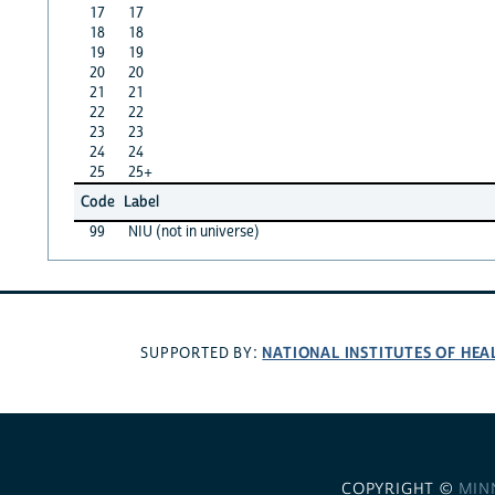
17
17
18
18
19
19
20
20
21
21
22
22
23
23
24
24
25
25+
Code
Label
99
NIU (not in universe)
NATIONAL INSTITUTES OF HEA
SUPPORTED BY:
COPYRIGHT ©
MIN