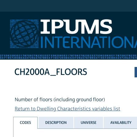
IPUMS International
CH2000A_FLOORS
Number of floors (including ground floor)
Return to Dwelling Characteristics variables list
CODES
DESCRIPTION
UNIVERSE
AVAILABILITY