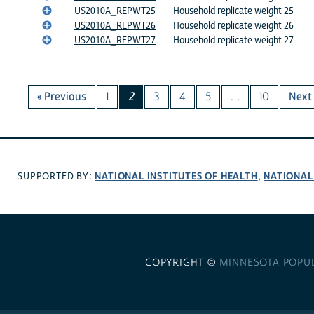
US2010A_REPWT25
Household replicate weight 25
US2010A_REPWT26
Household replicate weight 26
US2010A_REPWT27
Household replicate weight 27
« Previous
1
2
3
4
5
…
10
Next 
NATIONAL INSTITUTES OF HEALTH
NATIONAL
SUPPORTED BY:
,
COPYRIGHT ©
MINNESOTA POPU