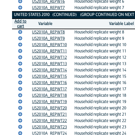
US2010A_REPWT6
Household replicate weight 6
US2010A_REPWT7
Household replicate weight 7
UNITED STATES 2010 (CONTINUED) (GROUP CONTINUED ON NEXT 
Add to
Variable
Variable Label
cart
US2010A_REPWT8
Household replicate weight 8
US2010A_REPWT9
Household replicate weight 9
US2010A_REPWT10
Household replicate weight 10
US2010A_REPWT11
Household replicate weight 11
US2010A_REPWT12
Household replicate weight 12
US2010A_REPWT13
Household replicate weight 13
US2010A_REPWT14
Household replicate weight 14
US2010A_REPWT15
Household replicate weight 15
US2010A_REPWT16
Household replicate weight 16
US2010A_REPWT17
Household replicate weight 17
US2010A_REPWT18
Household replicate weight 18
US2010A_REPWT19
Household replicate weight 19
US2010A_REPWT20
Household replicate weight 20
US2010A_REPWT21
Household replicate weight 21
US2010A_REPWT22
Household replicate weight 22
US2010A_REPWT23
Household replicate weight 23
US2010A_REPWT24
Household replicate weight 24