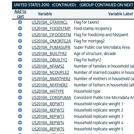
UNITED STATES 2010 (CONTINUED) (GROUP CONTINUED ON NEXT 
Add to
Variable
Variable Label
cart
US2010A_QTAXINCL
Flag for taxincl
US2010A_FOODSTMP
Food stamp recipiency
US2010A_QFOODSTM
Flag for foodstmp and fdstpamt
US2010A_QMORTG2A
Flag for mortgag2
US2010A_PUMASUPR
Super Public Use Microdata Area
US2010A_BUILTYR2
Age of structure, decade
US2010A_QBUILTY2
Flag for builtyr2
US2010A_NFAMS2
Number of families in household (al
US2010A_NCOUPLE2
Number of married couples in house
US2010A_NMOTHER2
Number of mothers in household (a
US2010A_NFATHER2
Number of fathers in household (al
US2010A_HHTYPE
Household type
US2010A_CONSPUMA
Consistent Public Use Microdata A
US2010A_REPWT1
Household replicate weight 1
US2010A_REPWT2
Household replicate weight 2
US2010A_REPWT3
Household replicate weight 3
US2010A_REPWT4
Household replicate weight 4
US2010A_REPWT5
Household replicate weight 5