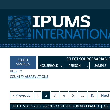
IPUMS International
SELECT SOURCE VARIABL
SELECT
SAMPLES
HOUSEHOLD
PERSON
SAMPLE
HELP
COUNTRY ABBREVIATIONS
« Previous
1
2
3
4
5
…
10
Next 
United States 2010 Variables
UNITED STATES 2010 (GROUP CONTINUED ON NEXT PAGE...)
[TOP]