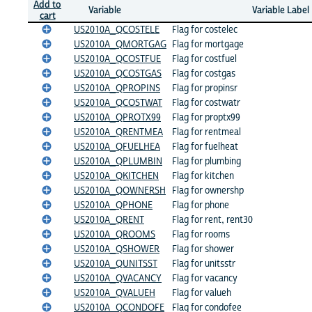
Add to
Variable
Variable Label
cart
US2010A_QCOSTELE
Flag for costelec
US2010A_QMORTGAG
Flag for mortgage
US2010A_QCOSTFUE
Flag for costfuel
US2010A_QCOSTGAS
Flag for costgas
US2010A_QPROPINS
Flag for propinsr
US2010A_QCOSTWAT
Flag for costwatr
US2010A_QPROTX99
Flag for proptx99
US2010A_QRENTMEA
Flag for rentmeal
US2010A_QFUELHEA
Flag for fuelheat
US2010A_QPLUMBIN
Flag for plumbing
US2010A_QKITCHEN
Flag for kitchen
US2010A_QOWNERSH
Flag for ownershp
US2010A_QPHONE
Flag for phone
US2010A_QRENT
Flag for rent, rent30
US2010A_QROOMS
Flag for rooms
US2010A_QSHOWER
Flag for shower
US2010A_QUNITSST
Flag for unitsstr
US2010A_QVACANCY
Flag for vacancy
US2010A_QVALUEH
Flag for valueh
US2010A_QCONDOFE
Flag for condofee