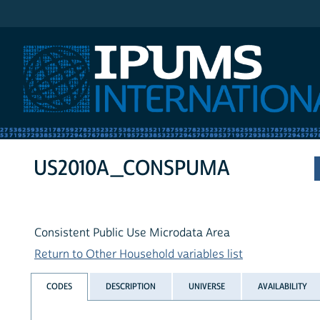
IPUMS International
US2010A_CONSPUMA
Consistent Public Use Microdata Area
Return to Other Household variables list
CODES
DESCRIPTION
UNIVERSE
AVAILABILITY