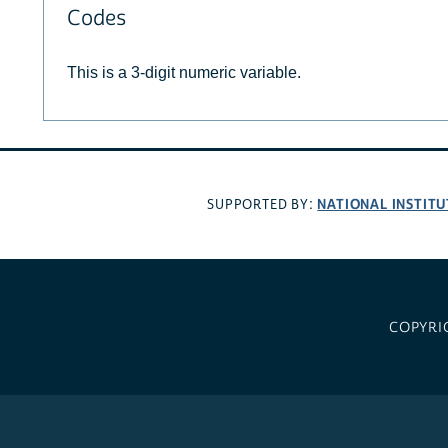
Codes
This is a 3-digit numeric variable.
NATIONAL INSTITU
SUPPORTED BY:
COPYRI