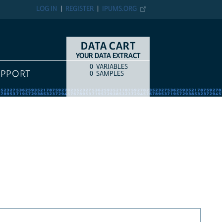
LOG IN
REGISTER
IPUMS.ORG
DATA CART
YOUR DATA EXTRACT
0
VARIABLES
COUNT
ITEM TYPE
UPPORT
0
SAMPLES