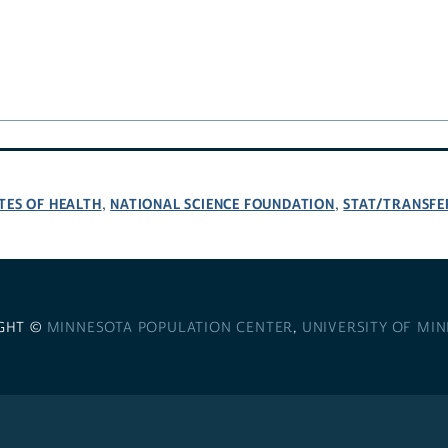
TES OF HEALTH
NATIONAL SCIENCE FOUNDATION
STAT/TRANSFE
,
,
GHT ©
MINNESOTA POPULATION CENTER
,
UNIVERSITY OF MI