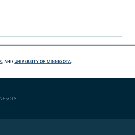
R
UNIVERSITY OF MINNESOTA
, AND
.
NNESOTA
.