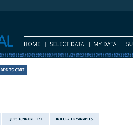
HOME
SELECT DATA
MY DATA
S
QUESTIONNAIRE TEXT
INTEGRATED VARIABLES