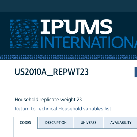
IPUMS International
US2010A_REPWT23
Household replicate weight 23
Return to Technical Household variables list
CODES
DESCRIPTION
UNIVERSE
AVAILABILITY