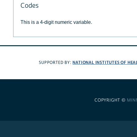
Codes
This is a 4-digit numeric variable.
NATIONAL INSTITUTES OF HEA
SUPPORTED BY:
COPYRIGHT ©
MIN