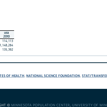
usa
2010
114,113
1,148,284
135,392
TES OF HEALTH
NATIONAL SCIENCE FOUNDATION
STAT/TRANSFE
,
,
GHT ©
MINNESOTA POPULATION CENTER
,
UNIVERSITY OF MI