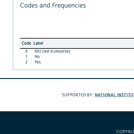
Codes and Frequencies
Code
Label
0
NIU (not in universe)
1
No
2
Yes
NATIONAL INSTITU
SUPPORTED BY:
COPYRI