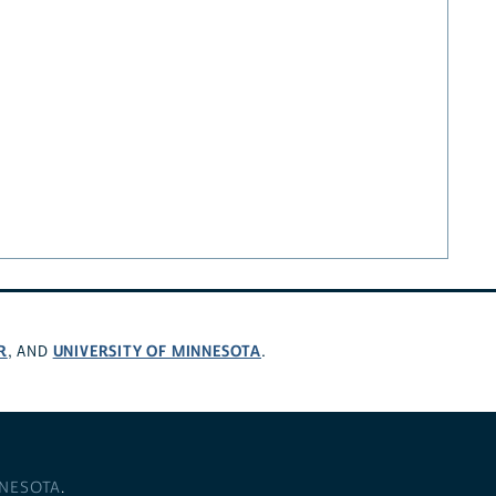
R
UNIVERSITY OF MINNESOTA
, AND
.
NNESOTA
.