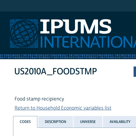
IPUMS International
US2010A_FOODSTMP
Food stamp recipiency
Return to Household Economic variables list
CODES
DESCRIPTION
UNIVERSE
AVAILABILITY