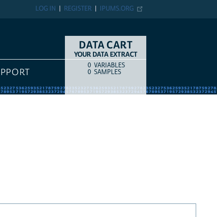
LOG IN
REGISTER
IPUMS.ORG
DATA CART
YOUR DATA EXTRACT
0
VARIABLES
COUNT
ITEM TYPE
UPPORT
0
SAMPLES