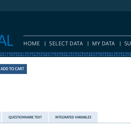
HOME
SELECT DATA
MY DATA
S
QUESTIONNAIRE TEXT
INTEGRATED VARIABLES