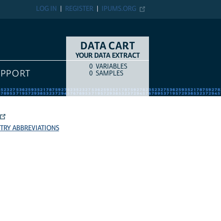
LOG IN
REGISTER
IPUMS.ORG
DATA CART
YOUR DATA EXTRACT
0
VARIABLES
COUNT
ITEM TYPE
UPPORT
0
SAMPLES
TRY ABBREVIATIONS