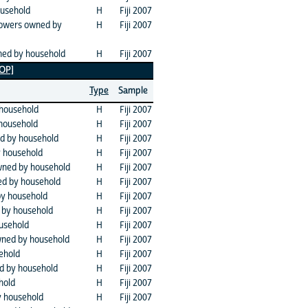
usehold
H
Fiji 2007
mowers owned by
H
Fiji 2007
ned by household
H
Fiji 2007
TOP]
Type
Sample
household
H
Fiji 2007
household
H
Fiji 2007
d by household
H
Fiji 2007
y household
H
Fiji 2007
owned by household
H
Fiji 2007
d by household
H
Fiji 2007
by household
H
Fiji 2007
 by household
H
Fiji 2007
usehold
H
Fiji 2007
wned by household
H
Fiji 2007
ehold
H
Fiji 2007
d by household
H
Fiji 2007
hold
H
Fiji 2007
 household
H
Fiji 2007