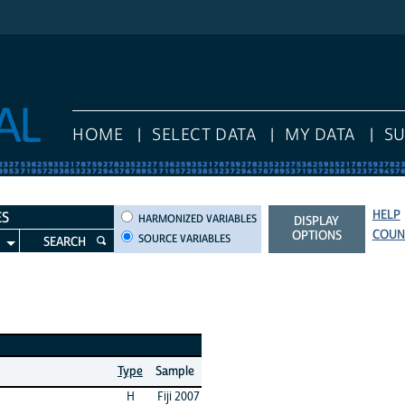
HOME
SELECT DATA
MY DATA
S
HELP
HARMONIZED VARIABLES
ES
HARMONIZED VARIABLES
DISPLAY
COUN
OPTIONS
SOURCE VARIABLES
SEARCH
Type
Sample
H
Fiji 2007