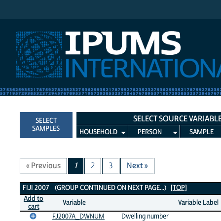
IPUMS International
SELECT SOURCE VARIABL
SELECT
SAMPLES
HOUSEHOLD
PERSON
SAMPLE
« Previous
1
2
3
Next »
Fiji 2007 Variables
FIJI 2007 (GROUP CONTINUED ON NEXT PAGE...)
[TOP]
Add to
Variable
Variable Label
cart
FJ2007A_DWNUM
Dwelling number