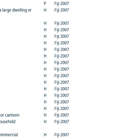
P
Fiji 2007
a large dwelling or
H
Fiji 2007
H
Fiji 2007
H
Fiji 2007
H
Fiji 2007
H
Fiji 2007
H
Fiji 2007
H
Fiji 2007
H
Fiji 2007
H
Fiji 2007
H
Fiji 2007
H
Fiji 2007
H
Fiji 2007
H
Fiji 2007
H
Fiji 2007
H
Fiji 2007
 or canteen
H
Fiji 2007
household
H
Fiji 2007
commercial
H
Fiji 2007