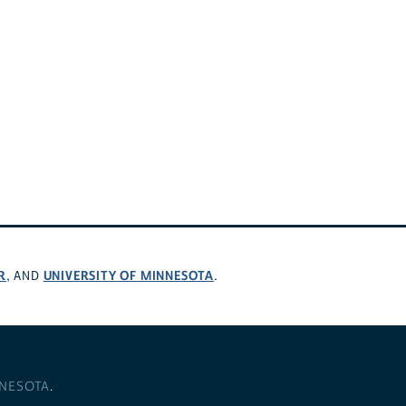
R
UNIVERSITY OF MINNESOTA
, AND
.
NNESOTA
.