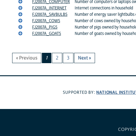
FJ2007A_COMPUTER
Number of computers or laptops o
FJ2007A_INTERNET
Internet connections in household
FJ2007A_SAVBULBS
Number of energy saver lightbulbs
FJ2007A_COWS
Number of cows owned by househo
FJ2007A_PIGS
Number of pigs owned by househol
FJ2007A_GOATS
Number of goats owned by househ
« Previous
1
2
3
Next »
NATIONAL INSTITU
SUPPORTED BY:
COPYRI