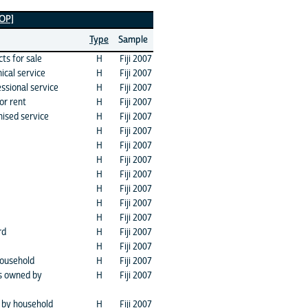
TOP]
Type
Sample
ts for sale
H
Fiji 2007
ical service
H
Fiji 2007
essional service
H
Fiji 2007
or rent
H
Fiji 2007
nised service
H
Fiji 2007
H
Fiji 2007
H
Fiji 2007
H
Fiji 2007
H
Fiji 2007
H
Fiji 2007
H
Fiji 2007
H
Fiji 2007
rd
H
Fiji 2007
H
Fiji 2007
household
H
Fiji 2007
rs owned by
H
Fiji 2007
 by household
H
Fiji 2007