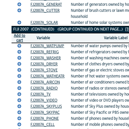
FJ2007A_GENERAT
Number of generators owned by ho
FJ2007A_CUTTER
Number of brush cutters or lawn 
household
FJ2007A_SOLAR
Number of home solar systems ow
FIJI 2007 (CONTINUED) (GROUP CONTINUED ON NEXT PAGE...)
[
Add to
Variable
Variable Label
cart
FJ2007A_WATPUMP
Number of water pumps owned by 
FJ2007A_REFRIG
Number of refrigerators owned by 
FJ2007A_WASHER
Number of washing machines owne
FJ2007A_DRYER
Number of clothes dryers owned b
FJ2007A_STOVE
Number of gas or electric stoves 
FJ2007A_WATHEATR
Number of hot water systems owne
FJ2007A_AIRCON
Number of air conditioners owned 
FJ2007A_RADIO
Number of radios or stereos owned
FJ2007A_TV
Number of televisions owned by ho
FJ2007A_VIDEO
Number of video or DVD players o
FJ2007A_SKYPLUS
Number of Sky Plus owned by hous
FJ2007A_SKYPAC
Number of Sky Pacific or PBS owne
FJ2007A_PHONE
Number of phones owned by house
FJ2007A_CELL
Number of mobile phones owned by