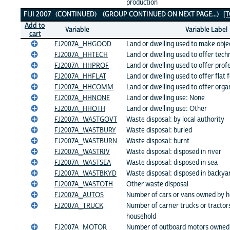
production
FIJI 2007 (CONTINUED) (GROUP CONTINUED ON NEXT PAGE...)
[
Add to
Variable
Variable Label
cart
FJ2007A_HHGOOD
Land or dwelling used to make objec
FJ2007A_HHTECH
Land or dwelling used to offer techn
FJ2007A_HHPROF
Land or dwelling used to offer prof
FJ2007A_HHFLAT
Land or dwelling used to offer flat f
FJ2007A_HHCOMM
Land or dwelling used to offer orga
FJ2007A_HHNONE
Land or dwelling use: None
FJ2007A_HHOTH
Land or dwelling use: Other
FJ2007A_WASTGOVT
Waste disposal: by local authority
FJ2007A_WASTBURY
Waste disposal: buried
FJ2007A_WASTBURN
Waste disposal: burnt
FJ2007A_WASTRIV
Waste disposal: disposed in river
FJ2007A_WASTSEA
Waste disposal: disposed in sea
FJ2007A_WASTBKYD
Waste disposal: disposed in backya
FJ2007A_WASTOTH
Other waste disposal
FJ2007A_AUTOS
Number of cars or vans owned by 
FJ2007A_TRUCK
Number of carrier trucks or tracto
household
FJ2007A_MOTOR
Number of outboard motors owned