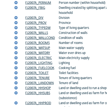
FJ2007A_PERNUM
Person number (within household)
FJ2007A_FBIG
Dwelling created by splitting apart 
household
FJ2007A_DIV
Division
FJ2007A_PROV
Province
FJ2007A_TYPEDW
Type of living quarters
FJ2007A_WALLS
Construction of walls
FJ2007A_WALLCOND
Condition of walls
FJ2007A_ROOMS
Number of rooms
FJ2007A_WATSUP
Main water supply
FJ2007A_WATDRY
Water ever dries up
FJ2007A_ELECTRIC
Main electricity supply
FJ2007A_LIGHTING
Lighting
FJ2007A_FUELCOOK
Cooking fuel
FJ2007A_TOILET
Toilet facilities
FJ2007A_TENURE
Tenure of living quarters
FJ2007A_LANDOWN
Tenure of land
FJ2007A_HHSHOP
Land or dwelling used to run a shop
FJ2007A_HHSUBS
Land or dwelling used as farm for 
(subsistence)
FJ2007A_HHPROD
Land or dwelling used as farm for 