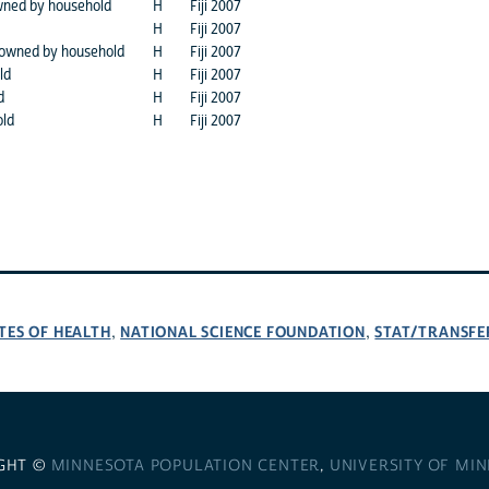
wned by household
H
Fiji 2007
H
Fiji 2007
 owned by household
H
Fiji 2007
ld
H
Fiji 2007
d
H
Fiji 2007
old
H
Fiji 2007
TES OF HEALTH
NATIONAL SCIENCE FOUNDATION
STAT/TRANSFE
,
,
GHT ©
MINNESOTA POPULATION CENTER
,
UNIVERSITY OF MI