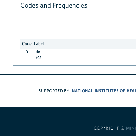
Codes and Frequencies
Code
Label
0
No
1
Yes
NATIONAL INSTITUTES OF HEA
SUPPORTED BY:
COPYRIGHT ©
MIN