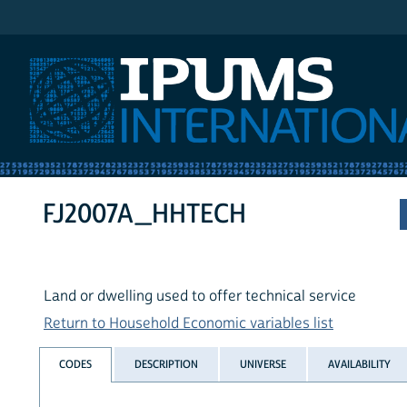
IPUMS International
FJ2007A_HHTECH
Land or dwelling used to offer technical service
Return to Household Economic variables list
CODES
DESCRIPTION
UNIVERSE
AVAILABILITY