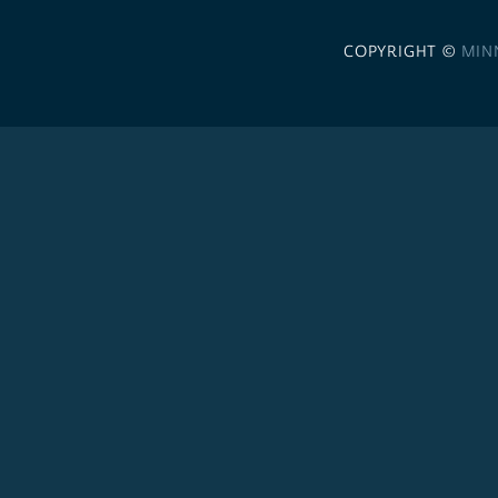
COPYRIGHT ©
MIN