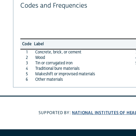
Codes and Frequencies
Code
Label
1
Concrete, brick, or cement
2
Wood
3
Tin or corrugated iron
4
Traditional bure materials
5
Makeshift or improvised materials
6
Other materials
NATIONAL INSTITUTES OF HEA
SUPPORTED BY: