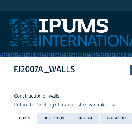
IPUMS International
FJ2007A_WALLS
Construction of walls
Return to Dwelling Characteristics variables list
CODES
DESCRIPTION
UNIVERSE
AVAILABILITY