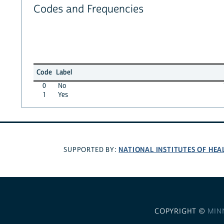
Codes and Frequencies
Code
Label
0
No
1
Yes
NATIONAL INSTITUTES OF HEA
SUPPORTED BY:
COPYRIGHT ©
MIN