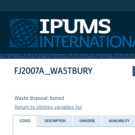
IPUMS International
FJ2007A_WASTBURY
Waste disposal: buried
Return to Utilities variables list
CODES
DESCRIPTION
UNIVERSE
AVAILABILITY