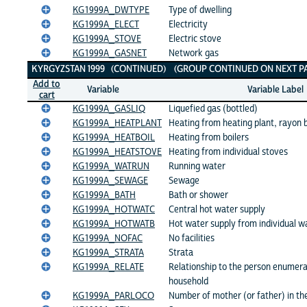
KG1999A_DWTYPE
Type of dwelling
KG1999A_ELECT
Electricity
KG1999A_STOVE
Electric stove
KG1999A_GASNET
Network gas
KYRGYZSTAN 1999 (CONTINUED) (GROUP CONTINUED ON NEXT PA
Add to
Variable
Variable Label
cart
KG1999A_GASLIQ
Liquefied gas (bottled)
KG1999A_HEATPLANT
Heating from heating plant, rayon 
KG1999A_HEATBOIL
Heating from boilers
KG1999A_HEATSTOVE
Heating from individual stoves
KG1999A_WATRUN
Running water
KG1999A_SEWAGE
Sewage
KG1999A_BATH
Bath or shower
KG1999A_HOTWATC
Central hot water supply
KG1999A_HOTWATB
Hot water supply from individual w
KG1999A_NOFAC
No facilities
KG1999A_STRATA
Strata
KG1999A_RELATE
Relationship to the person enumerat
household
KG1999A_PARLOCO
Number of mother (or father) in th