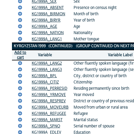
KG1999A_SEX
Sex
KG1999A_ABSENT
Presence on census night
KG1999A_BIRMON
Month of birth
KG1999A_BIRYR
Year of birth
KG1999A_AGE
Age
KG1999A_NATION
Nationality
KG1999A_LANG1
Mother tongue
KYRGYZSTAN 1999 (CONTINUED) (GROUP CONTINUED ON NEXT PA
Add to
Variable
Variable Label
cart
KG1999A_LANG2
Other fluently spoken language (fir
KG1999A_LANG3
Other fluently spoken language (s
KG1999A_BPL
City, district or country of birth
KG1999A_CITIZ
Citizenship
KG1999A_PERRESID
Residing permanently since birth
KG1999A_YRMOVE
Year moved
KG1999A_RESPREV
District or country of previous resi
KG1999A_MOVEURB
Moved from urban or rural area
KG1999A_REFUGEE
Refugee
KG1999A_MARST
Marital status
KG1999A_SPNO
Serial number of spouse
KG1999A_EDLEV
Education