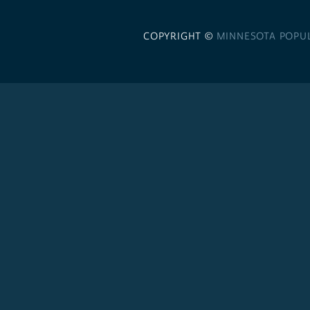
COPYRIGHT ©
MINNESOTA POPU