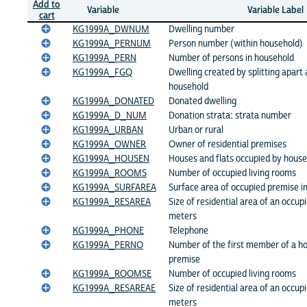
Add to
Variable
Variable Label
cart
KG1999A_DWNUM
Dwelling number
KG1999A_PERNUM
Person number (within household)
KG1999A_PERN
Number of persons in household
KG1999A_FGQ
Dwelling created by splitting apart a
household
KG1999A_DONATED
Donated dwelling
KG1999A_D_NUM
Donation strata: strata number
KG1999A_URBAN
Urban or rural
KG1999A_OWNER
Owner of residential premises
KG1999A_HOUSEN
Houses and flats occupied by hous
KG1999A_ROOMS
Number of occupied living rooms
KG1999A_SURFAREA
Surface area of occupied premise i
KG1999A_RESAREA
Size of residential area of an occup
meters
KG1999A_PHONE
Telephone
KG1999A_PERNO
Number of the first member of a ho
premise
KG1999A_ROOMSE
Number of occupied living rooms
KG1999A_RESAREAE
Size of residential area of an occup
meters