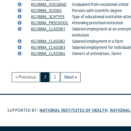
KG1999A_VOCGRAD
Graduated from vocational school
KG1999A_SCIDEG
Persons with scientific degree
KG1999A_SCHTYPE
Type of educational institution atte
KG1999A_PRSCHOOL
Attending preschool institution
KG1999A_CLASSW1
Salaried employment at an enterpri
institution
KG1999A_CLASSW2
Salaried employment in a farm
KG1999A_CLASSW3
Salaried employment for individual
KG1999A_CLASSW4
Owners of enterprises, farms
« Previous
1
2
Next »
NATIONAL INSTITUTES OF HEALTH
NATIONAL
SUPPORTED BY:
,