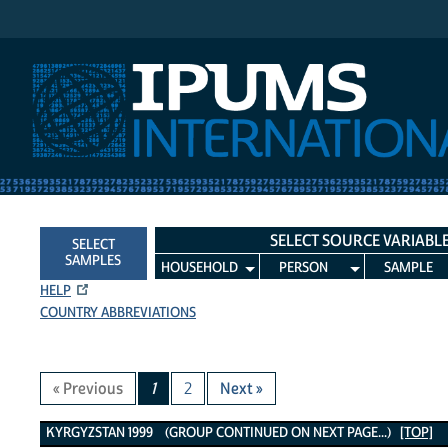
IPUMS International
SELECT SOURCE VARIABL
SELECT
SAMPLES
HOUSEHOLD
PERSON
SAMPLE
HELP
COUNTRY ABBREVIATIONS
« Previous
1
2
Next »
Kyrgyzstan 1999 Variables
KYRGYZSTAN 1999 (GROUP CONTINUED ON NEXT PAGE...)
[TOP]