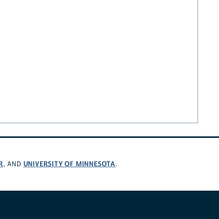
R
UNIVERSITY OF MINNESOTA
, AND
.