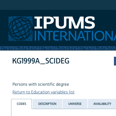
IPUMS International
KG1999A_SCIDEG
Persons with scientific degree
Return to Education variables list
CODES
DESCRIPTION
UNIVERSE
AVAILABILITY