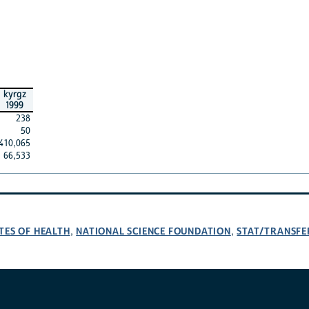
kyrgz
1999
238
50
410,065
66,533
TES OF HEALTH
NATIONAL SCIENCE FOUNDATION
STAT/TRANSFE
,
,