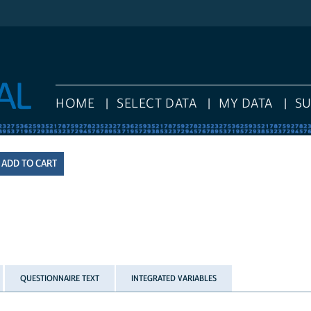
HOME
SELECT DATA
MY DATA
S
QUESTIONNAIRE TEXT
INTEGRATED VARIABLES