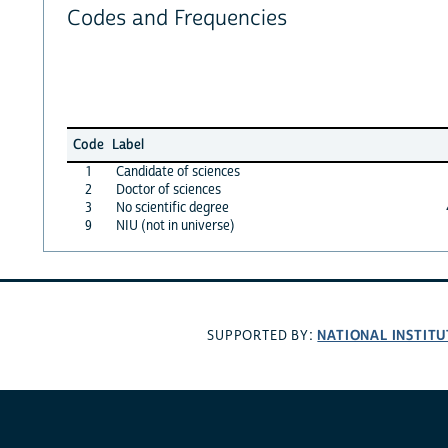
Codes and Frequencies
Code
Label
1
Candidate of sciences
2
Doctor of sciences
3
No scientific degree
9
NIU (not in universe)
NATIONAL INSTITU
SUPPORTED BY: