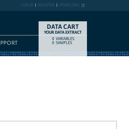
LOG IN
REGISTER
IPUMS.ORG
DATA CART
YOUR DATA EXTRACT
0
VARIABLES
COUNT
ITEM TYPE
UPPORT
0
SAMPLES