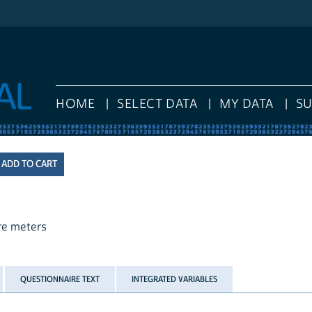
HOME
SELECT DATA
MY DATA
S
are meters
QUESTIONNAIRE TEXT
INTEGRATED VARIABLES