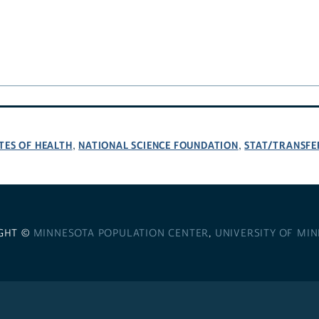
TES OF HEALTH
NATIONAL SCIENCE FOUNDATION
STAT/TRANSFE
,
,
GHT ©
MINNESOTA POPULATION CENTER
,
UNIVERSITY OF MI