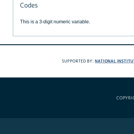
Codes
This is a 3-digit numeric variable.
NATIONAL INSTITU
SUPPORTED BY:
COPYRI