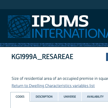
IPUMS International
KG1999A_RESAREAE
Size of residential area of an occupied premise in squ
Return to Dwelling Characteristics variables list
CODES
DESCRIPTION
UNIVERSE
AVAILABILITY