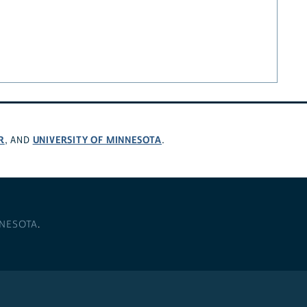
R
UNIVERSITY OF MINNESOTA
, AND
.
NNESOTA
.