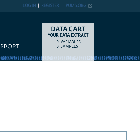
LOG IN
REGISTER
IPUMS.ORG
DATA CART
YOUR DATA EXTRACT
0
VARIABLES
COUNT
ITEM TYPE
UPPORT
0
SAMPLES