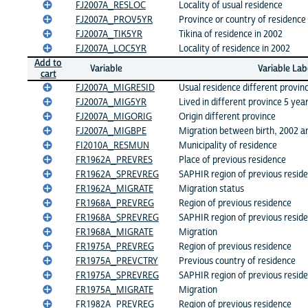
FJ2007A_RESLOC
Locality of usual residence
FJ2007A_PROV5YR
Province or country of residence
FJ2007A_TIK5YR
Tikina of residence in 2002
FJ2007A_LOC5YR
Locality of residence in 2002
Add to
Variable
Variable Lab
cart
FJ2007A_MIGRESID
Usual residence different provin
FJ2007A_MIG5YR
Lived in different province 5 yea
FJ2007A_MIGORIG
Origin different province
FJ2007A_MIGBPE
Migration between birth, 2002 a
FI2010A_RESMUN
Municipality of residence
FR1962A_PREVRES
Place of previous residence
FR1962A_SPREVREG
SAPHIR region of previous resid
FR1962A_MIGRATE
Migration status
FR1968A_PREVREG
Region of previous residence
FR1968A_SPREVREG
SAPHIR region of previous resid
FR1968A_MIGRATE
Migration
FR1975A_PREVREG
Region of previous residence
FR1975A_PREVCTRY
Previous country of residence
FR1975A_SPREVREG
SAPHIR region of previous resid
FR1975A_MIGRATE
Migration
FR1982A_PREVREG
Region of previous residence