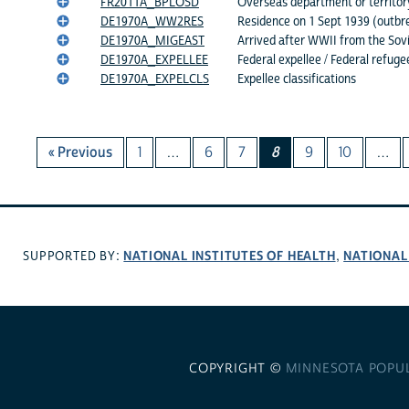
FR2011A_BPLOSD
Overseas department or territory
DE1970A_WW2RES
Residence on 1 Sept 1939 (outbr
DE1970A_MIGEAST
Arrived after WWII from the Sovi
DE1970A_EXPELLEE
Federal expellee / Federal refuge
DE1970A_EXPELCLS
Expellee classifications
« Previous
1
…
6
7
8
9
10
…
NATIONAL INSTITUTES OF HEALTH
NATIONAL
SUPPORTED BY:
,
COPYRIGHT ©
MINNESOTA POPU