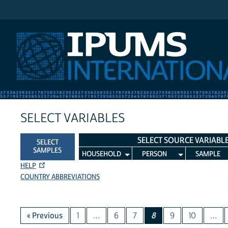
IPUMS International
SELECT VARIABLES
SELECT SOURCE VARIABL
SELECT
SAMPLES
HOUSEHOLD
PERSON
SAMPLE
HELP
COUNTRY ABBREVIATIONS
« Previous
1
…
6
7
8
9
10
…