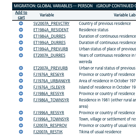
Migration: Global Variables
MIGRATION: GLOBAL VARIABLES -- PERSON (GROUP CONTINUED ON
Add to
Variable
Variable Lab
cart
SV2007A_PREVCTRY
Country of previous residence
ET1984A_RESIDENT
Residence status
ET1984A_DURRES
Duration of continuous residence
ET1994A_DURRES
Duration of continuous residenc
ET1994A_PREVURB
Urban status of place of previou
ET2007A_DURRES
Years of continuous residence in 
wereda
ET2007A_PREVURB
Urban or rural status of previous
FJ1976A_RES6YR
Province or country of residence
FJ1976A_URBAN6YR
Area of residence in October 19
FJ1976A_ISLE6YR
Island of residence in October 1
FJ1986A_RES5YR
Province or country of residence
FJ1986A_TOWN5YR
Residence in 1981 (either rural a
area)
FJ1996A_RES5YR
Province or country of residence
FJ1996A_TOWN5YR
Town, village or settlement of r
FJ2007A_RESPROV
Province or country of usual res
FJ2007A_RESTIK
Tikina of usual residence