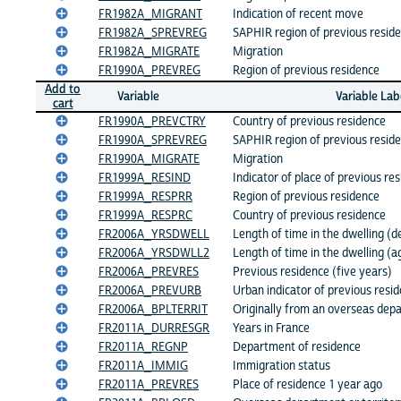
FR1982A_MIGRANT
Indication of recent move
FR1982A_SPREVREG
SAPHIR region of previous resid
FR1982A_MIGRATE
Migration
FR1990A_PREVREG
Region of previous residence
Add to
Variable
Variable Lab
cart
FR1990A_PREVCTRY
Country of previous residence
FR1990A_SPREVREG
SAPHIR region of previous resid
FR1990A_MIGRATE
Migration
FR1999A_RESIND
Indicator of place of previous re
FR1999A_RESPRR
Region of previous residence
FR1999A_RESPRC
Country of previous residence
FR2006A_YRSDWELL
Length of time in the dwelling (d
FR2006A_YRSDWLL2
Length of time in the dwelling (
FR2006A_PREVRES
Previous residence (five years)
FR2006A_PREVURB
Urban indicator of previous resi
FR2006A_BPLTERRIT
Originally from an overseas depa
FR2011A_DURRESGR
Years in France
FR2011A_REGNP
Department of residence
FR2011A_IMMIG
Immigration status
FR2011A_PREVRES
Place of residence 1 year ago