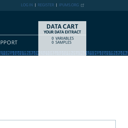
LOG IN
REGISTER
IPUMS.ORG
DATA CART
YOUR DATA EXTRACT
0
VARIABLES
COUNT
ITEM TYPE
UPPORT
0
SAMPLES