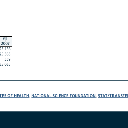
fiji
2007
23,136
25,565
559
35,063
TES OF HEALTH
NATIONAL SCIENCE FOUNDATION
STAT/TRANSFE
,
,