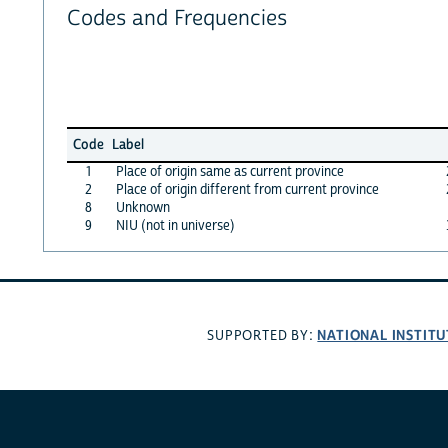
Codes and Frequencies
Code
Label
1
Place of origin same as current province
2
Place of origin different from current province
8
Unknown
9
NIU (not in universe)
NATIONAL INSTITU
SUPPORTED BY: