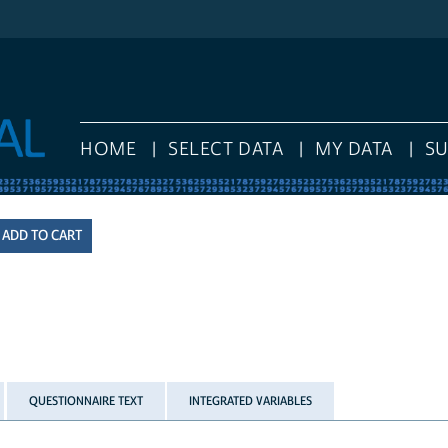
HOME
SELECT DATA
MY DATA
S
QUESTIONNAIRE TEXT
INTEGRATED VARIABLES