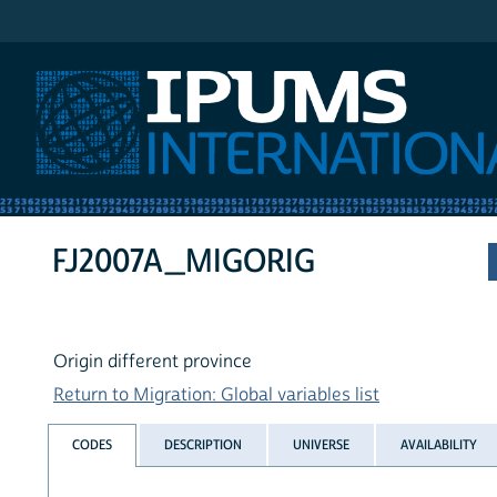
IPUMS International
FJ2007A_MIGORIG
Origin different province
Return to Migration: Global variables list
CODES
DESCRIPTION
UNIVERSE
AVAILABILITY