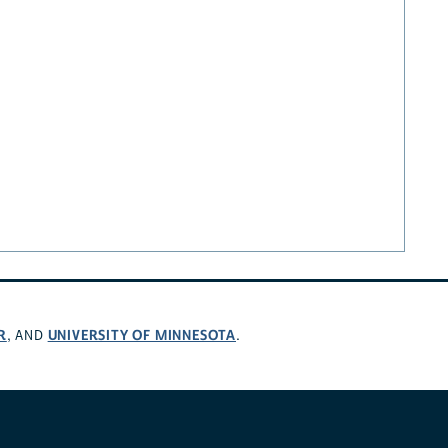
R
UNIVERSITY OF MINNESOTA
, AND
.