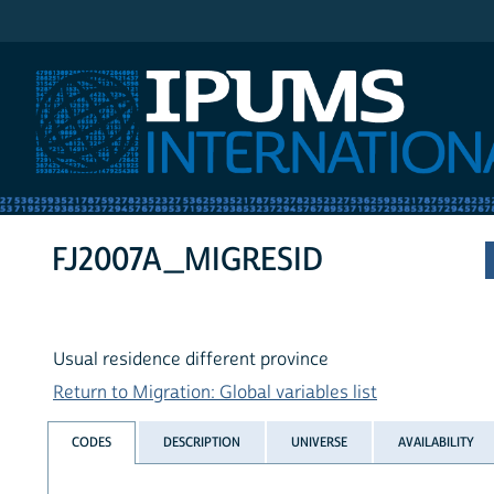
IPUMS International
FJ2007A_MIGRESID
Usual residence different province
Return to Migration: Global variables list
CODES
DESCRIPTION
UNIVERSE
AVAILABILITY