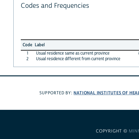
Codes and Frequencies
Code
Label
1
Usual residence same as current province
2
Usual residence different from current province
NATIONAL INSTITUTES OF HEA
SUPPORTED BY:
COPYRIGHT ©
MIN