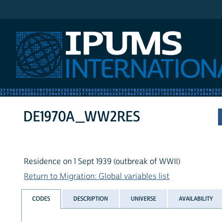
IPUMS International
DE1970A_WW2RES
Residence on 1 Sept 1939 (outbreak of WWII)
Return to Migration: Global variables list
CODES
DESCRIPTION
UNIVERSE
AVAILABILITY