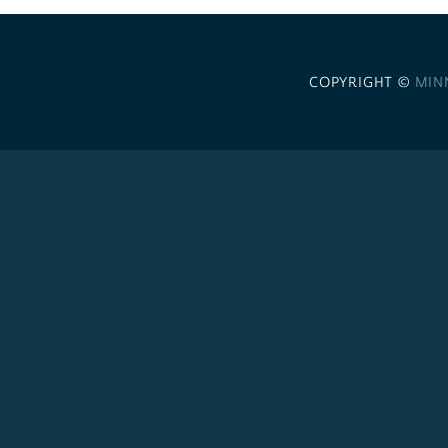
COPYRIGHT ©
MIN