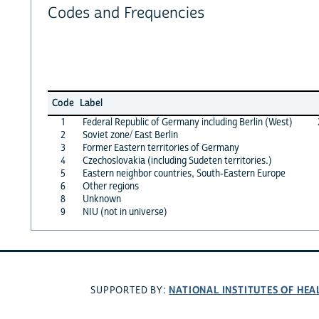
Codes and Frequencies
Code
Label
1
Federal Republic of Germany including Berlin (West)
2
Soviet zone/ East Berlin
3
Former Eastern territories of Germany
4
Czechoslovakia (including Sudeten territories.)
5
Eastern neighbor countries, South-Eastern Europe
6
Other regions
8
Unknown
9
NIU (not in universe)
NATIONAL INSTITUTES OF HEA
SUPPORTED BY: