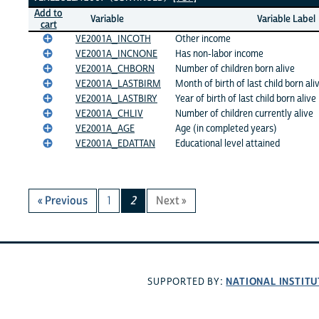
Add to
Variable
Variable Label
cart
VE2001A_INCOTH
Other income
VE2001A_INCNONE
Has non-labor income
VE2001A_CHBORN
Number of children born alive
VE2001A_LASTBIRM
Month of birth of last child born ali
VE2001A_LASTBIRY
Year of birth of last child born alive
VE2001A_CHLIV
Number of children currently alive
VE2001A_AGE
Age (in completed years)
VE2001A_EDATTAN
Educational level attained
« Previous
1
2
Next »
NATIONAL INSTITU
SUPPORTED BY: