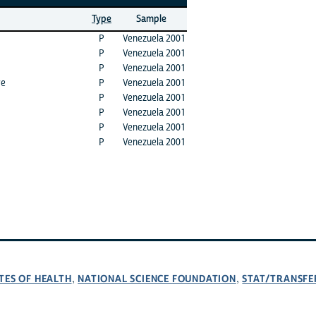
Type
Sample
P
Venezuela 2001
P
Venezuela 2001
P
Venezuela 2001
ve
P
Venezuela 2001
P
Venezuela 2001
P
Venezuela 2001
P
Venezuela 2001
P
Venezuela 2001
TES OF HEALTH
NATIONAL SCIENCE FOUNDATION
STAT/TRANSFE
,
,