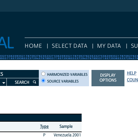
HOME
SELECT DATA
MY DATA
S
HELP
HARMONIZED VARIABLES
ES
HARMONIZED VARIABLES
DISPLAY
COUN
OPTIONS
SOURCE VARIABLES
SEARCH
Type
Sample
P
Venezuela 2001