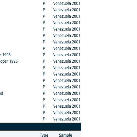
P
Venezuela 2001
P
Venezuela 2001
P
Venezuela 2001
P
Venezuela 2001
P
Venezuela 2001
P
Venezuela 2001
P
Venezuela 2001
P
Venezuela 2001
er 1996
P
Venezuela 2001
ctober 1996
P
Venezuela 2001
P
Venezuela 2001
P
Venezuela 2001
P
Venezuela 2001
P
Venezuela 2001
ed
P
Venezuela 2001
P
Venezuela 2001
P
Venezuela 2001
P
Venezuela 2001
P
Venezuela 2001
Type
Sample