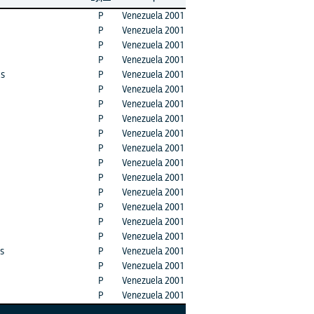
P
Venezuela 2001
P
Venezuela 2001
P
Venezuela 2001
P
Venezuela 2001
ks
P
Venezuela 2001
P
Venezuela 2001
P
Venezuela 2001
P
Venezuela 2001
P
Venezuela 2001
P
Venezuela 2001
P
Venezuela 2001
P
Venezuela 2001
P
Venezuela 2001
P
Venezuela 2001
P
Venezuela 2001
P
Venezuela 2001
ts
P
Venezuela 2001
P
Venezuela 2001
P
Venezuela 2001
P
Venezuela 2001