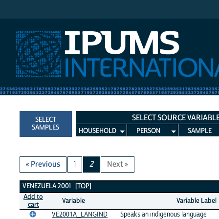
IPUMS International
SELECT SOURCE VARIABL
SELECT
SAMPLES
HOUSEHOLD
PERSON
SAMPLE
« Previous
1
2
Next »
Venezuela 2001 Variables
VENEZUELA 2001
[TOP]
Add to
Variable
Variable Label
cart
VE2001A_LANGIND
Speaks an indigenous language