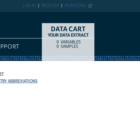
LOG IN
REGISTER
IPUMS.ORG
DATA CART
YOUR DATA EXTRACT
0
VARIABLES
COUNT
ITEM TYPE
UPPORT
0
SAMPLES
TRY ABBREVIATIONS