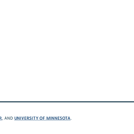
R
UNIVERSITY OF MINNESOTA
, AND
.