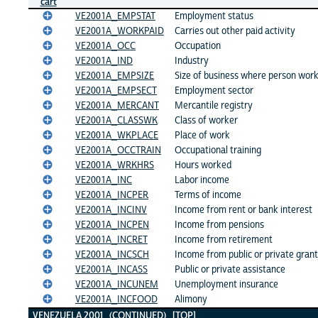
cart
VE2001A_EMPSTAT
Employment status
VE2001A_WORKPAID
Carries out other paid activity
VE2001A_OCC
Occupation
VE2001A_IND
Industry
VE2001A_EMPSIZE
Size of business where person wor
VE2001A_EMPSECT
Employment sector
VE2001A_MERCANT
Mercantile registry
VE2001A_CLASSWK
Class of worker
VE2001A_WKPLACE
Place of work
VE2001A_OCCTRAIN
Occupational training
VE2001A_WRKHRS
Hours worked
VE2001A_INC
Labor income
VE2001A_INCPER
Terms of income
VE2001A_INCINV
Income from rent or bank interest
VE2001A_INCPEN
Income from pensions
VE2001A_INCRET
Income from retirement
VE2001A_INCSCH
Income from public or private gran
VE2001A_INCASS
Public or private assistance
VE2001A_INCUNEM
Unemployment insurance
VE2001A_INCFOOD
Alimony
VENEZUELA 2001 (CONTINUED)
[TOP]