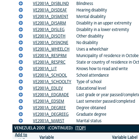
VE2001A_DISBLIND
Blindness
VE2001A_DISDEAF
Hearing disability
VE2001A_DISMENT
Mental disability
VE2001A_DISARM
Disability in an upper extremity
VE2001A_DISLEG
Disability in a lower extremity
VE2001A_DISOTH
Other disability
VE2001A_DISNONE
No disability
VE2001A_WHEELCH
Uses a wheelchair
VE2001A_RESPRM
Municipality of residence in Octob
VE2001A_RESPRC
State or country of residence in O
VE2001A_LIT
Knows how to read and write
VE2001A_SCHOOL
School attendance
VE2001A_SCHOOLTY
Type of school
VE2001A_EDLEV
Educational level
VE2001A_EDGRADE
Last grade or year passed/complet
VE2001A_EDSEM
Last semester passed/completed
VE2001A_DEGREE
Degree obtained
VE2001A_DEGREEG
Graduate degree
VE2001A_MARST
Marital status
VENEZUELA 2001 (CONTINUED)
[TOP]
Add to
Variable
Variable Label