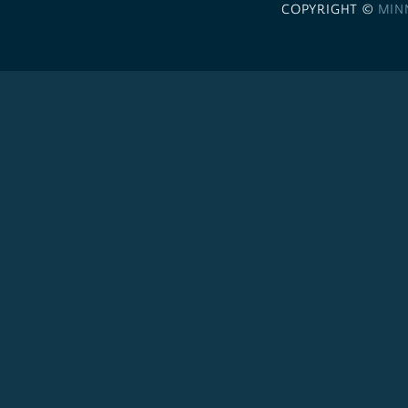
COPYRIGHT ©
MIN