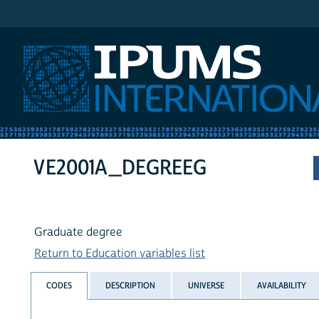
IPUMS International
VE2001A_DEGREEG
Graduate degree
Return to Education variables list
CODES
DESCRIPTION
UNIVERSE
AVAILABILITY