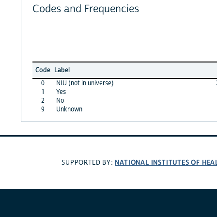
Codes and Frequencies
Code
Label
0
NIU (not in universe)
1
Yes
2
No
9
Unknown
NATIONAL INSTITUTES OF HEA
SUPPORTED BY: