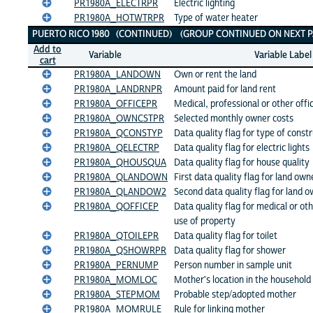
PR1980A_ELECTRPR
Electric lighting
PR1980A_HOTWTRPR
Type of water heater
PUERTO RICO 1980 (CONTINUED) (GROUP CONTINUED ON NEXT P
Add to
Variable
Variable Label
cart
PR1980A_LANDOWN
Own or rent the land
PR1980A_LANDRNPR
Amount paid for land rent
PR1980A_OFFICEPR
Medical, professional or other offi
PR1980A_OWNCSTPR
Selected monthly owner costs
PR1980A_QCONSTYP
Data quality flag for type of const
PR1980A_QELECTRP
Data quality flag for electric lights
PR1980A_QHOUSQUA
Data quality flag for house quality
PR1980A_QLANDOWN
First data quality flag for land own
PR1980A_QLANDOW2
Second data quality flag for land 
PR1980A_QOFFICEP
Data quality flag for medical or oth
use of property
PR1980A_QTOILEPR
Data quality flag for toilet
PR1980A_QSHOWRPR
Data quality flag for shower
PR1980A_PERNUMP
Person number in sample unit
PR1980A_MOMLOC
Mother's location in the household
PR1980A_STEPMOM
Probable step/adopted mother
PR1980A_MOMRULE
Rule for linking mother