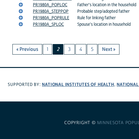
PR1980A_POPLOC
Father's location in the household
PR1980A_STEPPOP
Probable step/adopted father
PR1980A_POPRULE
Rule for linking father
PR1980A_SPLOC
Spouse's location in household
« Previous
1
2
3
4
5
Next »
NATIONAL INSTITUTES OF HEALTH
NATIONAL
SUPPORTED BY:
,
COPYRIGHT ©
MINNESOTA POPU