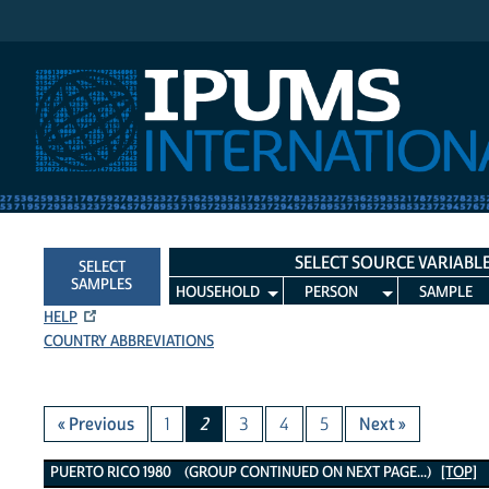
IPUMS International
SELECT SOURCE VARIABL
SELECT
SAMPLES
HOUSEHOLD
PERSON
SAMPLE
HELP
COUNTRY ABBREVIATIONS
« Previous
1
2
3
4
5
Next »
Puerto Rico 1980 Variables
PUERTO RICO 1980 (GROUP CONTINUED ON NEXT PAGE...)
[TOP]