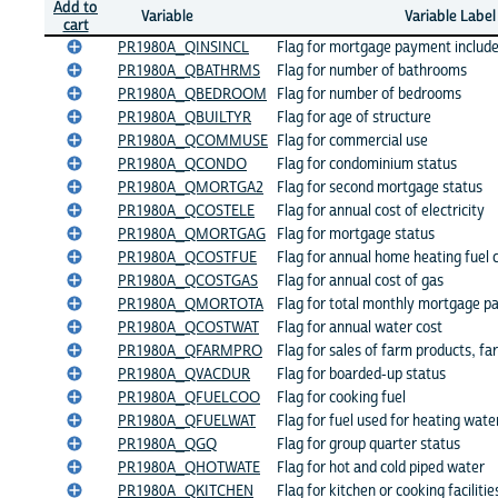
Add to
Variable
Variable Label
cart
PR1980A_QINSINCL
Flag for mortgage payment include
PR1980A_QBATHRMS
Flag for number of bathrooms
PR1980A_QBEDROOM
Flag for number of bedrooms
PR1980A_QBUILTYR
Flag for age of structure
PR1980A_QCOMMUSE
Flag for commercial use
PR1980A_QCONDO
Flag for condominium status
PR1980A_QMORTGA2
Flag for second mortgage status
PR1980A_QCOSTELE
Flag for annual cost of electricity
PR1980A_QMORTGAG
Flag for mortgage status
PR1980A_QCOSTFUE
Flag for annual home heating fuel 
PR1980A_QCOSTGAS
Flag for annual cost of gas
PR1980A_QMORTOTA
Flag for total monthly mortgage 
PR1980A_QCOSTWAT
Flag for annual water cost
PR1980A_QFARMPRO
Flag for sales of farm products, fa
PR1980A_QVACDUR
Flag for boarded-up status
PR1980A_QFUELCOO
Flag for cooking fuel
PR1980A_QFUELWAT
Flag for fuel used for heating wate
PR1980A_QGQ
Flag for group quarter status
PR1980A_QHOTWATE
Flag for hot and cold piped water
PR1980A_QKITCHEN
Flag for kitchen or cooking facilitie