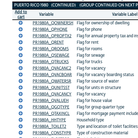
PUERTO RICO 1980 (CONTINUED) (GROUP CONTINUED ON NEXT P
Add to
Variable
Variable Label
cart
PR1980A_QOWNERSH
Flag for ownership of dwelling
PR1980A_QPHONE
Flag for phone
PR1980A_QPROPTX2
Flag for annual property tax and i
PR1980A_QRENT
Flag for rent
PR1980A_QROOMS
Flag for rooms
PR1980A_QSEWAGE
Flag for sewage
PR1980A_QTRUCKS
Flag for trucks
PR1980A_QVACANC2
Flag for vacancy
PR1980A_QVACBOAR
Flag for vacancy boarding status
PR1980A_QWATERSR
Flag for source of water
PR1980A_QUNITSST
Flag for units in structure
PR1980A_QVACANCY
Flag for vacancy
PR1980A_QVALUEH
Flag for house value
PR1980A_QGQTYPE
Flag for group quarter type
PR1980A_QTAXINCL
Flag for mortgage payment include
PR1980A_HHTYPE
Household type
PR1980A_TOILET2
Type and location of toilet facilities
PR1980A_CONSTYPR
Type of construction material