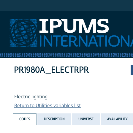
IPUMS International
PR1980A_ELECTRPR
Electric lighting
Return to Utilities variables list
CODES
DESCRIPTION
UNIVERSE
AVAILABILITY