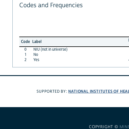
Codes and Frequencies
Code
Label
0
NIU (not in universe)
1
No
2
Yes
NATIONAL INSTITUTES OF HEA
SUPPORTED BY:
COPYRIGHT ©
MIN