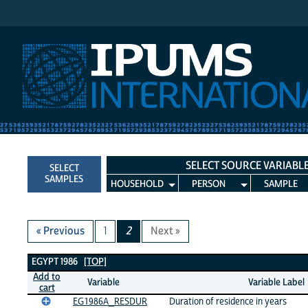
IPUMS International
SELECT SOURCE VARIABL
SELECT
SAMPLES
HOUSEHOLD
PERSON
SAMPLE
« Previous
1
2
Next »
Egypt 1986 Variables
EGYPT 1986
[TOP]
Add to
Variable
Variable Label
cart
EG1986A_RESDUR
Duration of residence in years