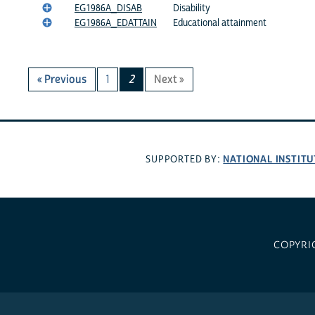
EG1986A_DISAB
Disability
EG1986A_EDATTAIN
Educational attainment
« Previous
1
2
Next »
NATIONAL INSTITU
SUPPORTED BY:
COPYRI