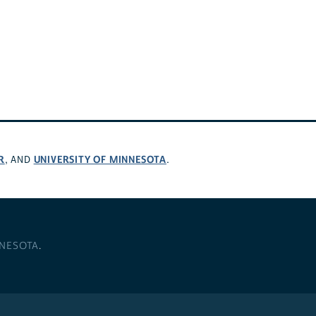
R
UNIVERSITY OF MINNESOTA
, AND
.
NNESOTA
.