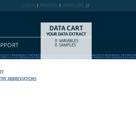
LOG IN
REGISTER
IPUMS.ORG
DATA CART
YOUR DATA EXTRACT
0
VARIABLES
COUNT
ITEM TYPE
UPPORT
0
SAMPLES
TRY ABBREVIATIONS