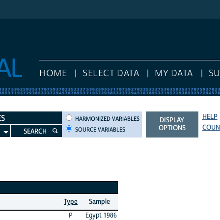
HOME
SELECT DATA
MY DATA
S
HELP
HARMONIZED VARIABLES
ES
HARMONIZED VARIABLES
DISPLAY
COUN
OPTIONS
SOURCE VARIABLES
SEARCH
Type
Sample
P
Egypt 1986