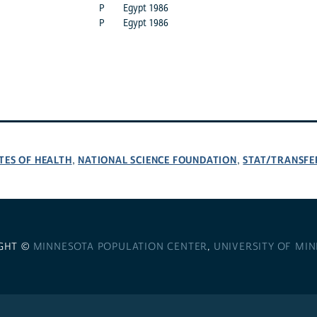
P
Egypt 1986
P
Egypt 1986
TES OF HEALTH
NATIONAL SCIENCE FOUNDATION
STAT/TRANSFE
,
,
GHT ©
MINNESOTA POPULATION CENTER
,
UNIVERSITY OF MI