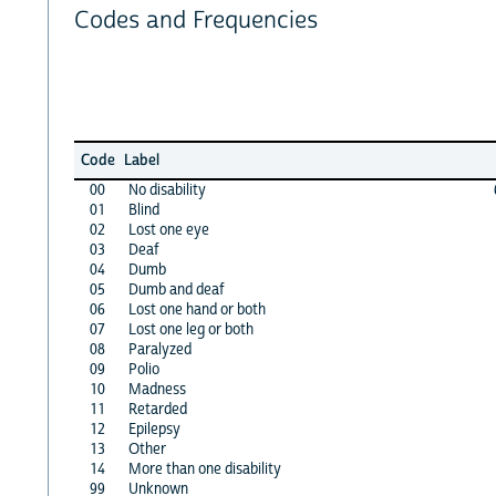
Codes and Frequencies
Code
Label
00
No disability
01
Blind
02
Lost one eye
03
Deaf
04
Dumb
05
Dumb and deaf
06
Lost one hand or both
07
Lost one leg or both
08
Paralyzed
09
Polio
10
Madness
11
Retarded
12
Epilepsy
13
Other
14
More than one disability
99
Unknown