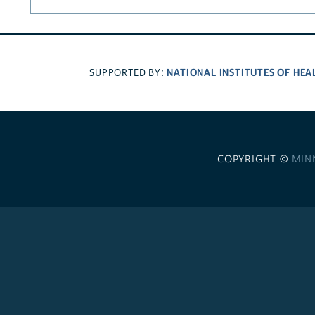
NATIONAL INSTITUTES OF HEA
SUPPORTED BY:
COPYRIGHT ©
MIN