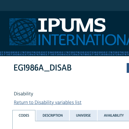
IPUMS International
EG1986A_DISAB
Disability
Return to Disability variables list
CODES
DESCRIPTION
UNIVERSE
AVAILABILITY