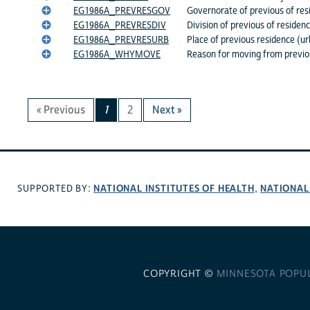
EG1986A_PREVRESGOV
Governorate of previous of res
EG1986A_PREVRESDIV
Division of previous of residen
EG1986A_PREVRESURB
Place of previous residence (ur
EG1986A_WHYMOVE
Reason for moving from previou
« Previous
1
2
Next »
NATIONAL INSTITUTES OF HEALTH
NATIONAL
SUPPORTED BY:
,
COPYRIGHT ©
MINNESOTA POPU