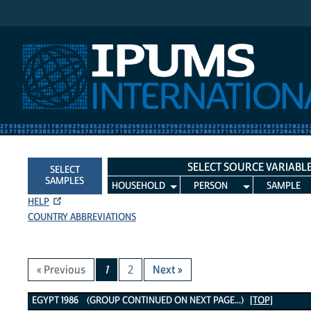
IPUMS International
SELECT SOURCE VARIABL
SELECT
SAMPLES
HOUSEHOLD
PERSON
SAMPLE
HELP
COUNTRY ABBREVIATIONS
« Previous
1
2
Next »
Egypt 1986 Variables
EGYPT 1986 (GROUP CONTINUED ON NEXT PAGE...)
[TOP]