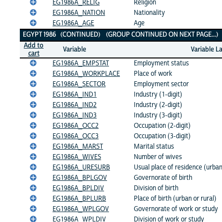
EG1986A_RELIG
Religion
EG1986A_NATION
Nationality
EG1986A_AGE
Age
EGYPT 1986 (CONTINUED) (GROUP CONTINUED ON NEXT PAGE...
Add to
Variable
Variable L
cart
EG1986A_EMPSTAT
Employment status
EG1986A_WORKPLACE
Place of work
EG1986A_SECTOR
Employment sector
EG1986A_IND1
Industry (1-digit)
EG1986A_IND2
Industry (2-digit)
EG1986A_IND3
Industry (3-digit)
EG1986A_OCC2
Occupation (2-digit)
EG1986A_OCC3
Occupation (3-digit)
EG1986A_MARST
Marital status
EG1986A_WIVES
Number of wives
EG1986A_URESURB
Usual place of residence (urban
EG1986A_BPLGOV
Governorate of birth
EG1986A_BPLDIV
Division of birth
EG1986A_BPLURB
Place of birth (urban or rural)
EG1986A_WPLGOV
Governorate of work or study
EG1986A_WPLDIV
Division of work or study