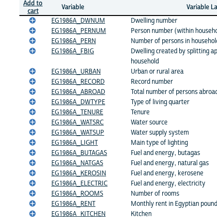
Add to
Variable
Variable L
cart
EG1986A_DWNUM
Dwelling number
EG1986A_PERNUM
Person number (within househo
EG1986A_PERN
Number of persons in househol
EG1986A_FBIG
Dwelling created by splitting ap
household
EG1986A_URBAN
Urban or rural area
EG1986A_RECORD
Record number
EG1986A_ABROAD
Total number of persons abroa
EG1986A_DWTYPE
Type of living quarter
EG1986A_TENURE
Tenure
EG1986A_WATSRC
Water source
EG1986A_WATSUP
Water supply system
EG1986A_LIGHT
Main type of lighting
EG1986A_BUTAGAS
Fuel and energy, butagas
EG1986A_NATGAS
Fuel and energy, natural gas
EG1986A_KEROSIN
Fuel and energy, kerosene
EG1986A_ELECTRIC
Fuel and energy, electricity
EG1986A_ROOMS
Number of rooms
EG1986A_RENT
Monthly rent in Egyptian poun
EG1986A_KITCHEN
Kitchen