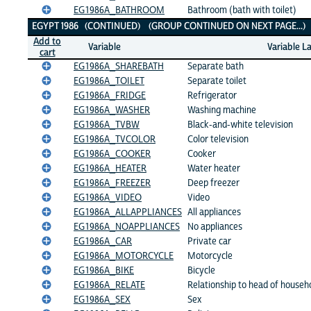
EG1986A_BATHROOM
Bathroom (bath with toilet)
EGYPT 1986 (CONTINUED) (GROUP CONTINUED ON NEXT PAGE...
Add to
Variable
Variable L
cart
EG1986A_SHAREBATH
Separate bath
EG1986A_TOILET
Separate toilet
EG1986A_FRIDGE
Refrigerator
EG1986A_WASHER
Washing machine
EG1986A_TVBW
Black-and-white television
EG1986A_TVCOLOR
Color television
EG1986A_COOKER
Cooker
EG1986A_HEATER
Water heater
EG1986A_FREEZER
Deep freezer
EG1986A_VIDEO
Video
EG1986A_ALLAPPLIANCES
All appliances
EG1986A_NOAPPLIANCES
No appliances
EG1986A_CAR
Private car
EG1986A_MOTORCYCLE
Motorcycle
EG1986A_BIKE
Bicycle
EG1986A_RELATE
Relationship to head of househ
EG1986A_SEX
Sex