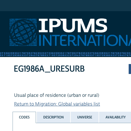
IPUMS International
EG1986A_URESURB
Usual place of residence (urban or rural)
Return to Migration: Global variables list
CODES
DESCRIPTION
UNIVERSE
AVAILABILITY