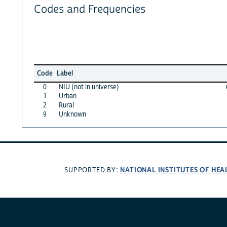
Codes and Frequencies
Code
Label
0
NIU (not in universe)
1
Urban
2
Rural
9
Unknown
NATIONAL INSTITUTES OF HEA
SUPPORTED BY: