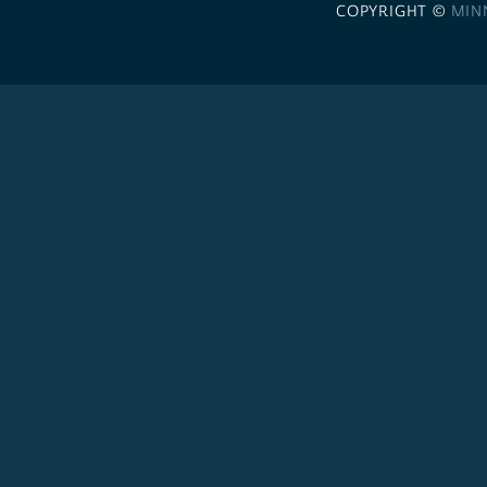
COPYRIGHT ©
MIN