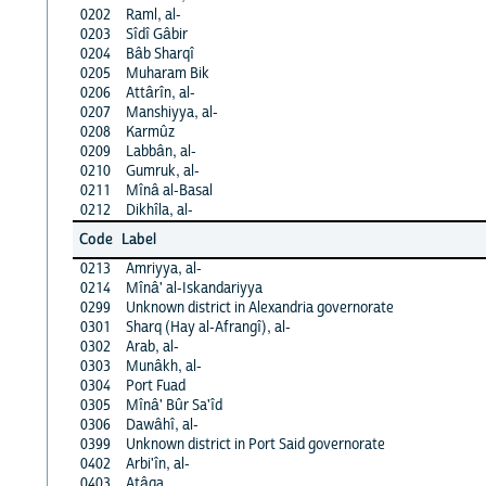
0202
Raml, al-
0203
Sîdî Gâbir
0204
Bâb Sharqî
0205
Muharam Bik
0206
Attârîn, al-
0207
Manshiyya, al-
0208
Karmûz
0209
Labbân, al-
0210
Gumruk, al-
0211
Mînâ al-Basal
0212
Dikhîla, al-
Code
Label
0213
Amriyya, al-
0214
Mînâ' al-Iskandariyya
0299
Unknown district in Alexandria governorate
0301
Sharq (Hay al-Afrangî), al-
0302
Arab, al-
0303
Munâkh, al-
0304
Port Fuad
0305
Mînâ' Bûr Sa'îd
0306
Dawâhî, al-
0399
Unknown district in Port Said governorate
0402
Arbi'în, al-
0403
Atâqa