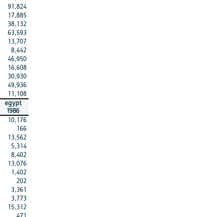
91,824
17,885
38,132
63,593
13,707
8,442
46,950
16,608
30,930
49,936
11,108
egypt
1986
10,176
166
13,562
5,314
8,402
13,076
1,402
202
3,361
3,773
15,312
471