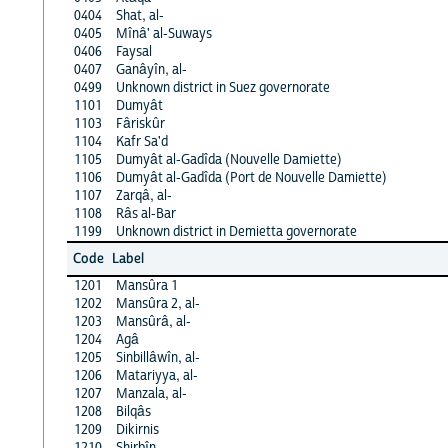
0404
Shat, al-
0405
Mînâ' al-Suways
0406
Faysal
0407
Ganâyîn, al-
0499
Unknown district in Suez governorate
1101
Dumyât
1103
Fâriskûr
1104
Kafr Sa'd
1105
Dumyât al-Gadîda (Nouvelle Damiette)
1106
Dumyât al-Gadîda (Port de Nouvelle Damiette)
1107
Zarqâ, al-
1108
Râs al-Bar
1199
Unknown district in Demietta governorate
Code
Label
1201
Mansûra 1
1202
Mansûra 2, al-
1203
Mansûrâ, al-
1204
Agâ
1205
Sinbillâwîn, al-
1206
Matariyya, al-
1207
Manzala, al-
1208
Bilqâs
1209
Dikirnis
1210
Shirbîn