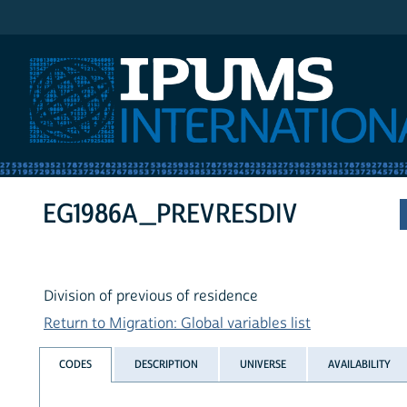
IPUMS International
EG1986A_PREVRESDIV
Division of previous of residence
Return to Migration: Global variables list
CODES
DESCRIPTION
UNIVERSE
AVAILABILITY