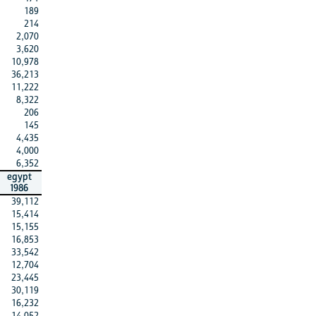
189
214
2,070
3,620
10,978
36,213
11,222
8,322
206
145
4,435
4,000
6,352
egypt
1986
39,112
15,414
15,155
16,853
33,542
12,704
23,445
30,119
16,232
14,052