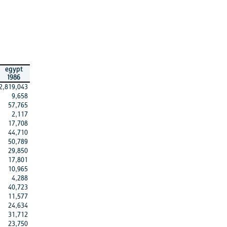
egypt
1986
2,819,043
9,658
57,765
2,117
17,708
44,710
50,789
29,850
17,801
10,965
4,288
40,723
11,577
24,634
31,712
23,750