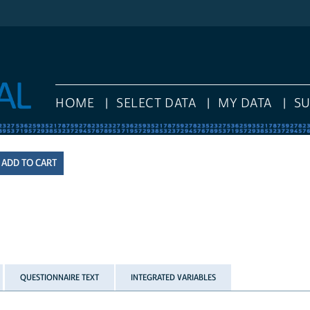
HOME
SELECT DATA
MY DATA
S
QUESTIONNAIRE TEXT
INTEGRATED VARIABLES