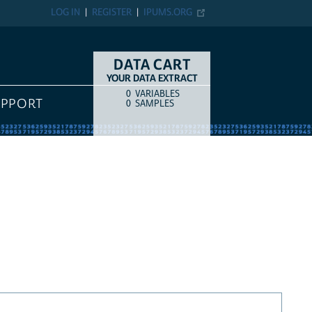
LOG IN
REGISTER
IPUMS.ORG
DATA CART
YOUR DATA EXTRACT
0
VARIABLES
COUNT
ITEM TYPE
UPPORT
0
SAMPLES