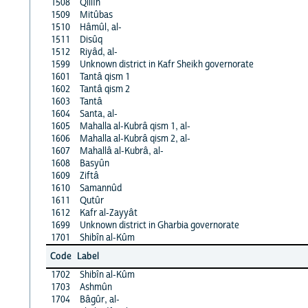
1508
Qillîn
1509
Mitûbas
1510
Hâmûl, al-
1511
Disûq
1512
Riyâd, al-
1599
Unknown district in Kafr Sheikh governorate
1601
Tantâ qism 1
1602
Tantâ qism 2
1603
Tantâ
1604
Santa, al-
1605
Mahalla al-Kubrâ qism 1, al-
1606
Mahalla al-Kubrâ qism 2, al-
1607
Mahallâ al-Kubrâ, al-
1608
Basyûn
1609
Ziftâ
1610
Samannûd
1611
Qutûr
1612
Kafr al-Zayyât
1699
Unknown district in Gharbia governorate
1701
Shibîn al-Kûm
Code
Label
1702
Shibîn al-Kûm
1703
Ashmûn
1704
Bâgûr, al-