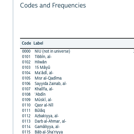
Codes and Frequencies
Code
Label
0000
NIU (not in universe)
0101
Tibbîn, al-
0102
Hilwân
0103
15 Mâyû
0104
Ma'âdî, al-
0105
Misr al-Qadîma
0106
Sayyida Zainab, al-
0107
Khalîfa, al-
0108
'Abdîn
0109
Mûskî, al-
0110
Qasr al-Nîl
0111
Bûlâq
0112
Azbakiyya, al-
0113
Darb al-Ahmar, al-
0114
Gamâliyya, al-
0115
Bâb al-Sha'riyya