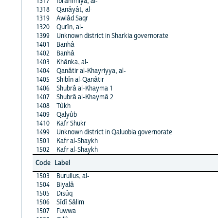
1317
Ibrâhîmiya, al-
1318
Qanâyât, al-
1319
Awlâd Saqr
1320
Qurîn, al-
1399
Unknown district in Sharkia governorate
1401
Banhâ
1402
Banhâ
1403
Khânka, al-
1404
Qanâtir al-Khayriyya, al-
1405
Shibîn al-Qanâtir
1406
Shubrâ al-Khayma 1
1407
Shubrâ al-Khaymâ 2
1408
Tûkh
1409
Qalyûb
1410
Kafr Shukr
1499
Unknown district in Qaluobia governorate
1501
Kafr al-Shaykh
1502
Kafr al-Shaykh
Code
Label
1503
Burullus, al-
1504
Biyalâ
1505
Disûq
1506
Sîdî Sâlim
1507
Fuwwa