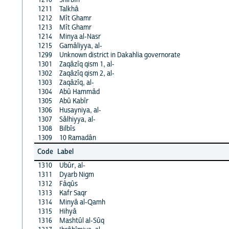
1211
Talkhâ
1212
Mît Ghamr
1213
Mît Ghamr
1214
Minya al-Nasr
1215
Gamâliyya, al-
1299
Unknown district in Dakahlia governorate
1301
Zaqâzîq qism 1, al-
1302
Zaqâzîq qism 2, al-
1303
Zaqâzîq, al-
1304
Abû Hammâd
1305
Abû Kabîr
1306
Husayniya, al-
1307
Sâlhiyya, al-
1308
Bilbîs
1309
10 Ramadân
Code
Label
1310
Ubûr, al-
1311
Dyarb Nigm
1312
Fâqûs
1313
Kafr Saqr
1314
Minyâ al-Qamh
1315
Hihyâ
1316
Mashtûl al-Sûq