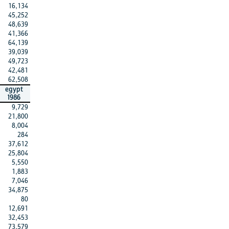
16,134
45,252
48,639
41,366
64,139
39,039
49,723
42,481
62,508
egypt
1986
9,729
21,800
8,004
284
37,612
25,804
5,550
1,883
7,046
34,875
80
12,691
32,453
73,579