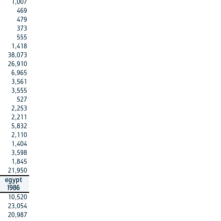
1,007
469
479
373
555
1,418
38,073
26,910
6,965
3,561
3,555
527
2,253
2,211
5,832
2,110
1,404
3,598
1,845
21,950
egypt
1986
10,520
23,054
20,987