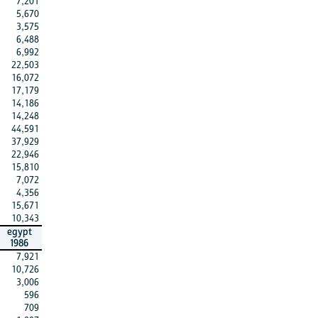
7,201
5,670
3,575
6,488
6,992
22,503
16,072
17,179
14,186
14,248
44,591
37,929
22,946
15,810
7,072
4,356
15,671
10,343
egypt
1986
7,921
10,726
3,006
596
709