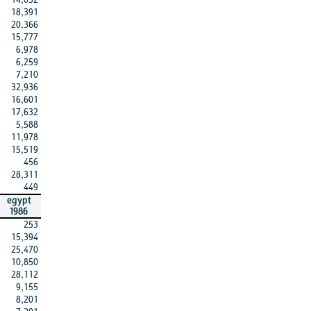
18,391
20,366
15,777
6,978
6,259
7,210
32,936
16,601
17,632
5,588
11,978
15,519
456
28,311
449
egypt
1986
253
15,394
25,470
10,850
28,112
9,155
8,201