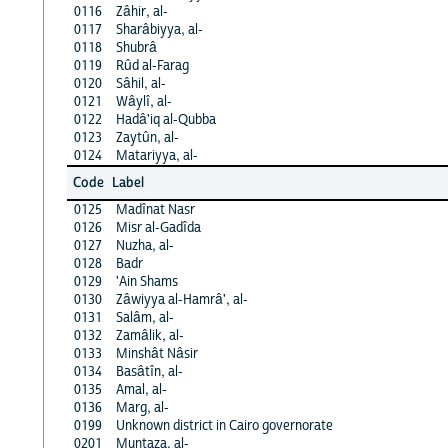
0116
Zâhir, al-
0117
Sharâbiyya, al-
0118
Shubrâ
0119
Rûd al-Farag
0120
Sâhil, al-
0121
Wâylî, al-
0122
Hadâ'iq al-Qubba
0123
Zaytûn, al-
0124
Matariyya, al-
Code
Label
0125
Madînat Nasr
0126
Misr al-Gadîda
0127
Nuzha, al-
0128
Badr
0129
'Ain Shams
0130
Zâwiyya al-Hamrâ', al-
0131
Salâm, al-
0132
Zamâlik, al-
0133
Minshât Nâsir
0134
Basâtîn, al-
0135
Amal, al-
0136
Marg, al-
0199
Unknown district in Cairo governorate
0201
Muntaza, al-