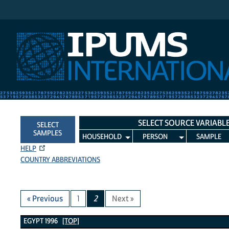
IPUMS International
SELECT SOURCE VARIABL
SELECT
SAMPLES
HOUSEHOLD
PERSON
SAMPLE
HELP
COUNTRY ABBREVIATIONS
« Previous
1
2
Next »
Egypt 1996 Variables
EGYPT 1996
[TOP]