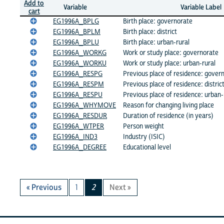
Add to
Variable
Variable Label
cart
EG1996A_BPLG
Birth place: governorate
EG1996A_BPLM
Birth place: district
EG1996A_BPLU
Birth place: urban-rural
EG1996A_WORKG
Work or study place: governorate
EG1996A_WORKU
Work or study place: urban-rural
EG1996A_RESPG
Previous place of residence: gover
EG1996A_RESPM
Previous place of residence: distric
EG1996A_RESPU
Previous place of residence: urban-
EG1996A_WHYMOVE
Reason for changing living place
EG1996A_RESDUR
Duration of residence (in years)
EG1996A_WTPER
Person weight
EG1996A_IND3
Industry (ISIC)
EG1996A_DEGREE
Educational level
« Previous
1
2
Next »