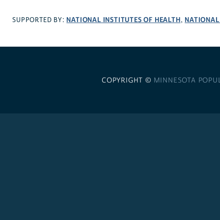
NATIONAL INSTITUTES OF HEALTH
NATIONAL
SUPPORTED BY:
,
COPYRIGHT ©
MINNESOTA POPU