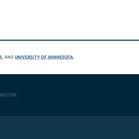
R
UNIVERSITY OF MINNESOTA
, AND
.
NNESOTA
.