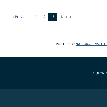
« Previous
1
2
3
Next »
NATIONAL INSTITU
SUPPORTED BY:
COPYRI