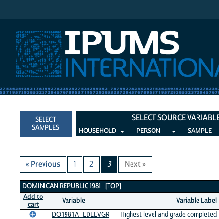
IPUMS International
SELECT SOURCE VARIABL
SELECT
SAMPLES
HOUSEHOLD
PERSON
SAMPLE
« Previous
1
2
3
Next »
Dominican Republic 1981 Variables
DOMINICAN REPUBLIC 1981
[TOP]
Add to
Variable
Variable Label
cart
DO1981A_EDLEVGR
Highest level and grade completed