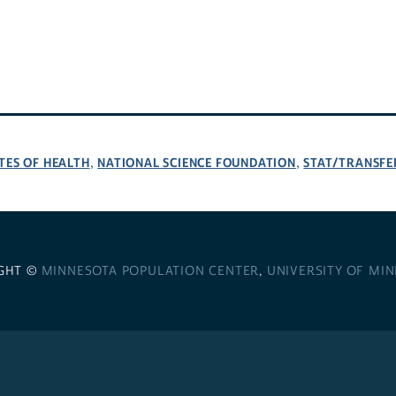
TES OF HEALTH
NATIONAL SCIENCE FOUNDATION
STAT/TRANSFE
,
,
GHT ©
MINNESOTA POPULATION CENTER
,
UNIVERSITY OF MI