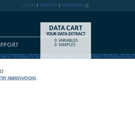
LOG IN
REGISTER
IPUMS.ORG
DATA CART
YOUR DATA EXTRACT
0
VARIABLES
COUNT
ITEM TYPE
UPPORT
0
SAMPLES
TRY ABBREVIATIONS