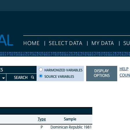
HOME
SELECT DATA
MY DATA
S
HELP
HARMONIZED VARIABLES
ES
HARMONIZED VARIABLES
DISPLAY
COUN
OPTIONS
SOURCE VARIABLES
SEARCH
Type
Sample
P
Dominican Republic 1981