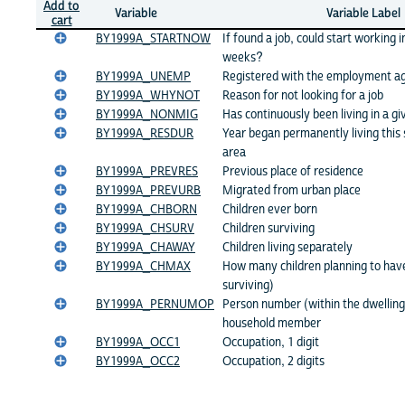
Add to
Variable
Variable Label
cart
BY1999A_STARTNOW
If found a job, could start working 
weeks?
BY1999A_UNEMP
Registered with the employment a
BY1999A_WHYNOT
Reason for not looking for a job
BY1999A_NONMIG
Has continuously been living in a gi
BY1999A_RESDUR
Year began permanently living this 
area
BY1999A_PREVRES
Previous place of residence
BY1999A_PREVURB
Migrated from urban place
BY1999A_CHBORN
Children ever born
BY1999A_CHSURV
Children surviving
BY1999A_CHAWAY
Children living separately
BY1999A_CHMAX
How many children planning to have
surviving)
BY1999A_PERNUMOP
Person number (within the dwelling)
household member
BY1999A_OCC1
Occupation, 1 digit
BY1999A_OCC2
Occupation, 2 digits