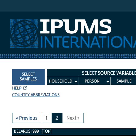
IPUMS International
SELECT SOURCE VARIABL
SELECT
SAMPLES
HOUSEHOLD
PERSON
SAMPLE
HELP
COUNTRY ABBREVIATIONS
« Previous
1
2
Next »
Belarus 1999 Variables
BELARUS 1999
[TOP]