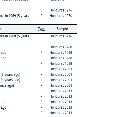
P
Honduras 1974
ce in 1969 (5 years
P
Honduras 1974
el
Type
Sample
nce in 1969 (5 years
P
Honduras 1974
P
Honduras 1988
s ago
P
Honduras 1988
 ago
P
Honduras 1988
P
Honduras 1988
P
Honduras 2001
 (5 years ago)
P
Honduras 2001
 (5 years ago)
P
Honduras 2001
years ago)
P
Honduras 2001
P
Honduras 2013
P
Honduras 2013
 ago
P
Honduras 2013
s ago
P
Honduras 2013
P
Honduras 2013