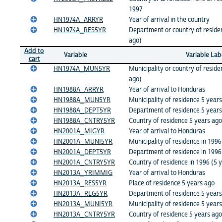
1997
HN1974A_ARRYR
Year of arrival in the country
HN1974A_RES5YR
Department or country of residen
ago)
Add to
Variable
Variable Lab
cart
HN1974A_MUN5YR
Municipality or country of reside
ago)
HN1988A_ARRYR
Year of arrival to Honduras
HN1988A_MUN5YR
Municipality of residence 5 year
HN1988A_DEPT5YR
Department of residence 5 years
HN1988A_CNTRY5YR
Country of residence 5 years ago
HN2001A_MIGYR
Year of arrival to Honduras
HN2001A_MUNI5YR
Municipality of residence in 1996
HN2001A_DEPT5YR
Department of residence in 1996
HN2001A_CNTRY5YR
Country of residence in 1996 (5 
HN2013A_YRIMMIG
Year of arrival to Honduras
HN2013A_RES5YR
Place of residence 5 years ago
HN2013A_REG5YR
Department of residence 5 years
HN2013A_MUNI5YR
Municipality of residence 5 year
HN2013A_CNTRY5YR
Country of residence 5 years ago