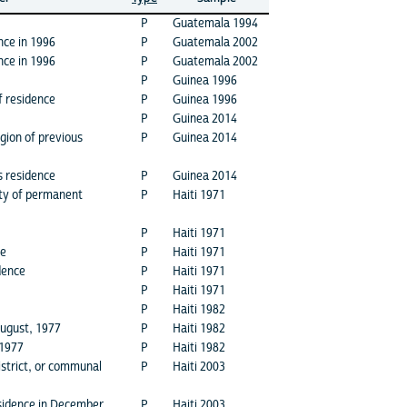
P
Guatemala 1994
nce in 1996
P
Guatemala 2002
nce in 1996
P
Guatemala 2002
P
Guinea 1996
f residence
P
Guinea 1996
P
Guinea 2014
gion of previous
P
Guinea 2014
s residence
P
Guinea 2014
ity of permanent
P
Haiti 1971
P
Haiti 1971
ce
P
Haiti 1971
dence
P
Haiti 1971
P
Haiti 1971
P
Haiti 1982
August, 1977
P
Haiti 1982
 1977
P
Haiti 1982
district, or communal
P
Haiti 2003
sidence in December
P
Haiti 2003