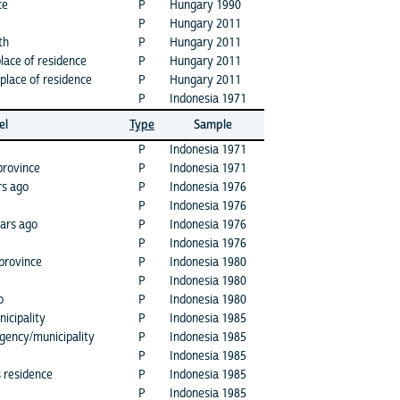
ce
P
Hungary 1990
P
Hungary 2011
th
P
Hungary 2011
place of residence
P
Hungary 2011
place of residence
P
Hungary 2011
P
Indonesia 1971
el
Type
Sample
P
Indonesia 1971
province
P
Indonesia 1971
rs ago
P
Indonesia 1976
P
Indonesia 1976
ears ago
P
Indonesia 1976
P
Indonesia 1976
 province
P
Indonesia 1980
P
Indonesia 1980
o
P
Indonesia 1980
icipality
P
Indonesia 1985
egency/municipality
P
Indonesia 1985
P
Indonesia 1985
s residence
P
Indonesia 1985
P
Indonesia 1985