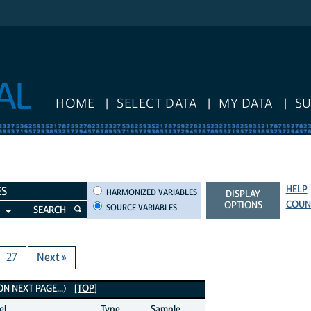
HOME
SELECT DATA
MY DATA
S
HELP
HARMONIZED VARIABLES
ES
HARMONIZED VARIABLES
DISPLAY
COUN
OPTIONS
SOURCE VARIABLES
SEARCH
27
Next »
 NEXT PAGE...)
[TOP]
el
Type
Sample