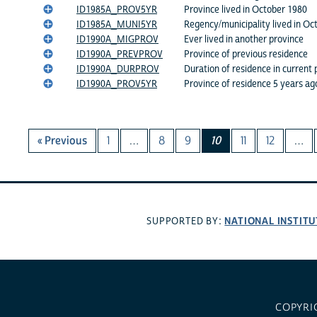
ID1985A_PROV5YR
Province lived in October 1980
ID1985A_MUNI5YR
Regency/municipality lived in Oc
ID1990A_MIGPROV
Ever lived in another province
ID1990A_PREVPROV
Province of previous residence
ID1990A_DURPROV
Duration of residence in current 
ID1990A_PROV5YR
Province of residence 5 years ag
« Previous
1
…
8
9
10
11
12
…
NATIONAL INSTITU
SUPPORTED BY:
COPYRI