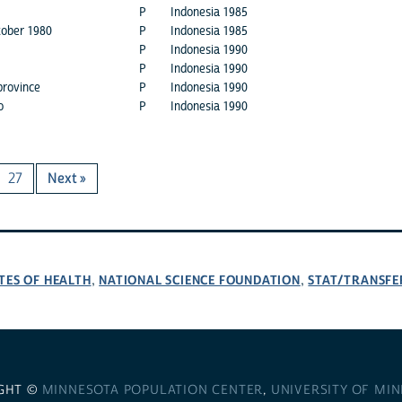
P
Indonesia 1985
tober 1980
P
Indonesia 1985
P
Indonesia 1990
P
Indonesia 1990
province
P
Indonesia 1990
o
P
Indonesia 1990
27
Next »
TES OF HEALTH
NATIONAL SCIENCE FOUNDATION
STAT/TRANSFE
,
,
GHT ©
MINNESOTA POPULATION CENTER
,
UNIVERSITY OF MI