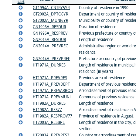
cart
GT1994A_CNTRY5YR
Country of residence in 1990
GT2002A_DPTO6YR
Department or country of reside
GT2002A_MUNI6YR
Municipality or country of reside
GN1996A_RESDUR
Duration of residence
GN1996A_RESPREV
Previous prefecture or country o
GN2014A_RESDUR
Length of residence
GN2014A_PREVREG
Administrative region or world re
residence
GN2014A_PREVPREF
Prefecture or country of previou
HT1971A_DURRES
Length of residence in municipal
residence (in years)
HT1971A_PREVRES
Previous area of residence
HT1971A_PREVDEPT
Department of previous residen
HT1971A_PREVARRON
Arrondissement of previous resi
HT1971A_PREVMUNI
Commune of previous residence
HT1982A_DURRES
Length of residence
HT1982A_RES77
Arrondissement of residence in 
HT1982A_RESPROV77
Province of residence in August,
HT2003A_RESBPL
Length of residence in the city, 
section
HT2003A_PREVRES2
Country or arrondissement of re