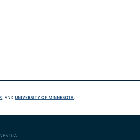
R
UNIVERSITY OF MINNESOTA
, AND
.
NNESOTA
.