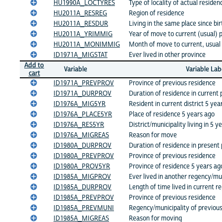
HU1990A_LOCTYRES
Type of locality of actual residen
HU2011A_RESREG
Region of residence
HU2011A_RESDUR
Living in the same place since bir
HU2011A_YRIMMIG
Year of move to current (usual) 
HU2011A_MONIMMIG
Month of move to current, usual 
ID1971A_MIGSTAT
Ever lived in other province
Add to
Variable
Variable Lab
cart
ID1971A_PREVPROV
Province of previous residence
ID1971A_DURPROV
Duration of residence in current 
ID1976A_MIG5YR
Resident in current district 5 yea
ID1976A_PLACE5YR
Place of residence 5 years ago
ID1976A_RES5YR
District/municipality living in 5 y
ID1976A_MIGREAS
Reason for move
ID1980A_DURPROV
Duration of residence in present
ID1980A_PREVPROV
Province of previous residence
ID1980A_PROV5YR
Province of residence 5 years ag
ID1985A_MIGPROV
Ever lived in another regency/mun
ID1985A_DURPROV
Length of time lived in current r
ID1985A_PREVPROV
Province of previous residence
ID1985A_PREVMUNI
Regency/municipality of previou
ID1985A_MIGREAS
Reason for moving