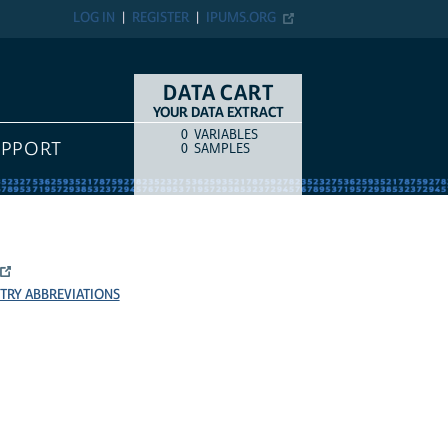
LOG IN
REGISTER
IPUMS.ORG
DATA CART
YOUR DATA EXTRACT
0
VARIABLES
COUNT
ITEM TYPE
UPPORT
0
SAMPLES
TRY ABBREVIATIONS