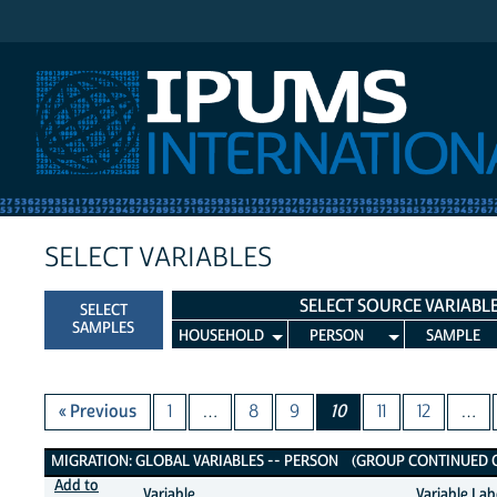
IPUMS International
SELECT VARIABLES
SELECT SOURCE VARIABL
SELECT
SAMPLES
HOUSEHOLD
PERSON
SAMPLE
« Previous
1
…
8
9
10
11
12
…
Migration: Global Variables
MIGRATION: GLOBAL VARIABLES -- PERSON (GROUP CONTINUED ON
Add to
Variable
Variable Lab