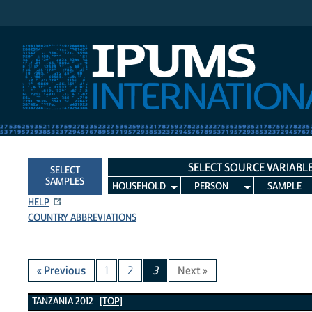
IPUMS International
SELECT SOURCE VARIABL
SELECT
SAMPLES
HOUSEHOLD
PERSON
SAMPLE
HELP
COUNTRY ABBREVIATIONS
« Previous
1
2
3
Next »
Tanzania 2012 Variables
TANZANIA 2012
[TOP]