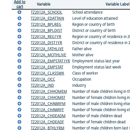
Add to
Variable
Variable Label
cart
TZ2012A_SCHOOL
School attendance
TZ2012A_EDATTAIN
Level of education attained
TZ2012A_BPLREG
Region or country of birth
TZ2012A_BPLDIST
District or country of birth
TZ2012A_REG1YR
Region or country of residence in 
TZ2012A_DIST1YR
District or country of residence in 
TZ2012A_FATHLIVE
Father alive
TZ2012A_MOTHLIVE
Mother alive
TZ2012A_EMPSTAT1YR
Employment status last year
TZ2012A_EMPSTAT
Employment status last week
TZ2012A_CLASSWK
Class of worker
TZ2012A_OCC
Occupation
TZ2012A_IND
Industry
TZ2012A_CHHOMEM
Number of male children living in 
TZ2012A_CHHOMEF
Number of female children living i
TZ2012A_CHAWAYM
Number of male children living el
TZ2012A_CHAWAYF
Number of female children living 
TZ2012A_CHDEADM
Number of male children dead
TZ2012A_CHDEADF
Number of female children dead
TZ2012A_BTHLYRM
Number of male children born last 