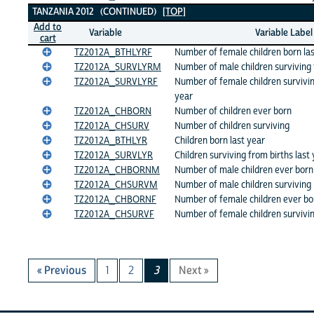
TANZANIA 2012 (CONTINUED)
[TOP]
Add to
Variable
Variable Label
cart
TZ2012A_BTHLYRF
Number of female children born las
TZ2012A_SURVLYRM
Number of male children surviving 
TZ2012A_SURVLYRF
Number of female children survivin
year
TZ2012A_CHBORN
Number of children ever born
TZ2012A_CHSURV
Number of children surviving
TZ2012A_BTHLYR
Children born last year
TZ2012A_SURVLYR
Children surviving from births last
TZ2012A_CHBORNM
Number of male children ever born
TZ2012A_CHSURVM
Number of male children surviving
TZ2012A_CHBORNF
Number of female children ever bo
TZ2012A_CHSURVF
Number of female children survivi
« Previous
1
2
3
Next »