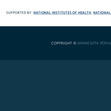
NATIONAL INSTITUTES OF HEALTH
NATIONAL
SUPPORTED BY:
,
COPYRIGHT ©
MINNESOTA POPU