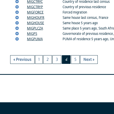
MIGCTRYC
Country of residence last census
MIGCTRYP
Country of previous residence
MIGFORCE
Forced migration
MIGHOUFR
Same house last census, France
MIGHOUSE
Same house 5 years ago
MIGPLCZA
Same place 5 years ago, South Afri
MIGPS
Governorate of previous residence,
MIGPUMA
PUMA of residence 5 years ago, Un
« Previous
1
2
3
4
5
Next »