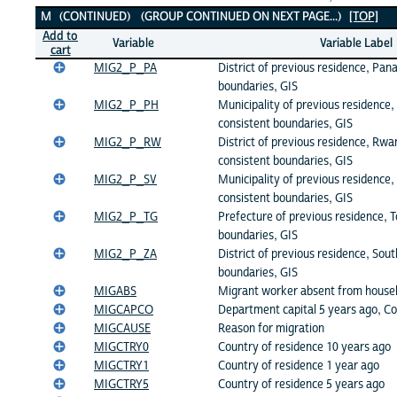
M (CONTINUED) (GROUP CONTINUED ON NEXT PAGE...)
[TOP]
Add to
Variable
Variable Label
cart
MIG2_P_PA
District of previous residence, Pan
boundaries, GIS
MIG2_P_PH
Municipality of previous residence, 
consistent boundaries, GIS
MIG2_P_RW
District of previous residence, Rwa
consistent boundaries, GIS
MIG2_P_SV
Municipality of previous residence, 
consistent boundaries, GIS
MIG2_P_TG
Prefecture of previous residence, T
boundaries, GIS
MIG2_P_ZA
District of previous residence, Sout
boundaries, GIS
MIGABS
Migrant worker absent from house
MIGCAPCO
Department capital 5 years ago, C
MIGCAUSE
Reason for migration
MIGCTRY0
Country of residence 10 years ago
MIGCTRY1
Country of residence 1 year ago
MIGCTRY5
Country of residence 5 years ago