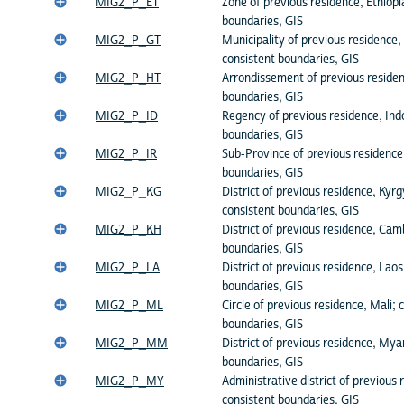
MIG2_P_ET
Zone of previous residence, Ethiopi
boundaries, GIS
MIG2_P_GT
Municipality of previous residence
consistent boundaries, GIS
MIG2_P_HT
Arrondissement of previous residenc
boundaries, GIS
MIG2_P_ID
Regency of previous residence, Ind
boundaries, GIS
MIG2_P_IR
Sub-Province of previous residence,
boundaries, GIS
MIG2_P_KG
District of previous residence, Kyrg
consistent boundaries, GIS
MIG2_P_KH
District of previous residence, Cam
boundaries, GIS
MIG2_P_LA
District of previous residence, Laos
boundaries, GIS
MIG2_P_ML
Circle of previous residence, Mali; 
boundaries, GIS
MIG2_P_MM
District of previous residence, My
boundaries, GIS
MIG2_P_MY
Administrative district of previous
consistent boundaries, GIS