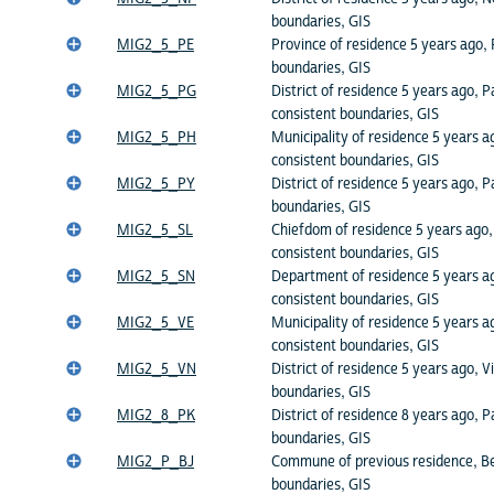
boundaries, GIS
MIG2_5_PE
Province of residence 5 years ago, 
boundaries, GIS
MIG2_5_PG
District of residence 5 years ago,
consistent boundaries, GIS
MIG2_5_PH
Municipality of residence 5 years ag
consistent boundaries, GIS
MIG2_5_PY
District of residence 5 years ago, 
boundaries, GIS
MIG2_5_SL
Chiefdom of residence 5 years ago,
consistent boundaries, GIS
MIG2_5_SN
Department of residence 5 years a
consistent boundaries, GIS
MIG2_5_VE
Municipality of residence 5 years a
consistent boundaries, GIS
MIG2_5_VN
District of residence 5 years ago, 
boundaries, GIS
MIG2_8_PK
District of residence 8 years ago, P
boundaries, GIS
MIG2_P_BJ
Commune of previous residence, Be
boundaries, GIS