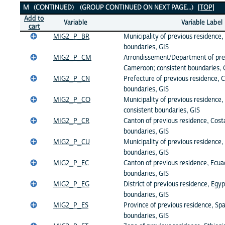
M (CONTINUED) (GROUP CONTINUED ON NEXT PAGE...)
[TOP]
Add to
Variable
Variable Label
cart
MIG2_P_BR
Municipality of previous residence, 
boundaries, GIS
MIG2_P_CM
Arrondissement/Department of pre
Cameroon; consistent boundaries, 
MIG2_P_CN
Prefecture of previous residence, C
boundaries, GIS
MIG2_P_CO
Municipality of previous residence,
consistent boundaries, GIS
MIG2_P_CR
Canton of previous residence, Costa
boundaries, GIS
MIG2_P_CU
Municipality of previous residence,
boundaries, GIS
MIG2_P_EC
Canton of previous residence, Ecua
boundaries, GIS
MIG2_P_EG
District of previous residence, Egyp
boundaries, GIS
MIG2_P_ES
Province of previous residence, Spa
boundaries, GIS