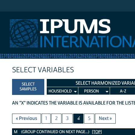
IPUMS International
SELECT VARIABLES
SELECT HARMONIZED VARIA
SELECT
SAMPLES
HOUSEHOLD
PERSON
A-Z
AN "X" INDICATES THE VARIABLE IS AVAILABLE FOR THE LIS
« Previous
1
2
3
4
5
Next »
M Variables
M (GROUP CONTINUED ON NEXT PAGE...)
[TOP]