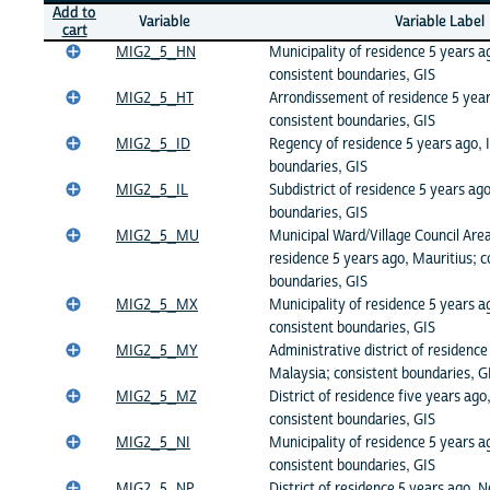
Add to
Variable
Variable Label
cart
MIG2_5_HN
Municipality of residence 5 years 
consistent boundaries, GIS
MIG2_5_HT
Arrondissement of residence 5 years
consistent boundaries, GIS
MIG2_5_ID
Regency of residence 5 years ago, 
boundaries, GIS
MIG2_5_IL
Subdistrict of residence 5 years ago
boundaries, GIS
MIG2_5_MU
Municipal Ward/Village Council Ar
residence 5 years ago, Mauritius; c
boundaries, GIS
MIG2_5_MX
Municipality of residence 5 years a
consistent boundaries, GIS
MIG2_5_MY
Administrative district of residence
Malaysia; consistent boundaries, G
MIG2_5_MZ
District of residence five years a
consistent boundaries, GIS
MIG2_5_NI
Municipality of residence 5 years a
consistent boundaries, GIS
MIG2_5_NP
District of residence 5 years ago, N