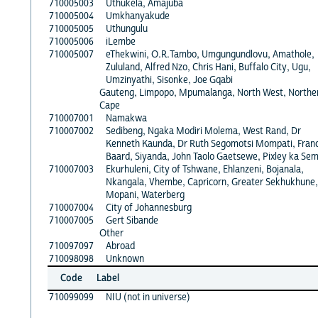
710005003
Uthukela, Amajuba
710005004
Umkhanyakude
710005005
Uthungulu
710005006
iLembe
710005007
eThekwini, O.R.Tambo, Umgungundlovu, Amathole,
Zululand, Alfred Nzo, Chris Hani, Buffalo City, Ugu,
Umzinyathi, Sisonke, Joe Gqabi
Gauteng, Limpopo, Mpumalanga, North West, Northe
Cape
710007001
Namakwa
710007002
Sedibeng, Ngaka Modiri Molema, West Rand, Dr
Kenneth Kaunda, Dr Ruth Segomotsi Mompati, Fran
Baard, Siyanda, John Taolo Gaetsewe, Pixley ka Se
710007003
Ekurhuleni, City of Tshwane, Ehlanzeni, Bojanala,
Nkangala, Vhembe, Capricorn, Greater Sekhukhune,
Mopani, Waterberg
710007004
City of Johannesburg
710007005
Gert Sibande
Other
710097097
Abroad
710098098
Unknown
Code
Label
710099099
NIU (not in universe)