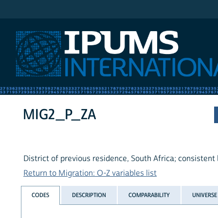
IPUMS International
MIG2_P_ZA
District of previous residence, South Africa; consistent
Return to Migration: O-Z variables list
CODES
DESCRIPTION
COMPARABILITY
UNIVERSE