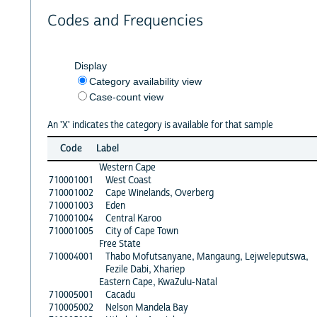
Codes and Frequencies
Display
Category availability view
Case-count view
An 'X' indicates the category is available for that sample
Code
Label
Western Cape
710001001
West Coast
710001002
Cape Winelands, Overberg
710001003
Eden
710001004
Central Karoo
710001005
City of Cape Town
Free State
710004001
Thabo Mofutsanyane, Mangaung, Lejweleputswa,
Fezile Dabi, Xhariep
Eastern Cape, KwaZulu-Natal
710005001
Cacadu
710005002
Nelson Mandela Bay