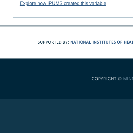
Explore how IPUMS created this variable
NATIONAL INSTITUTES OF HEA
SUPPORTED BY:
COPYRIGHT ©
MIN