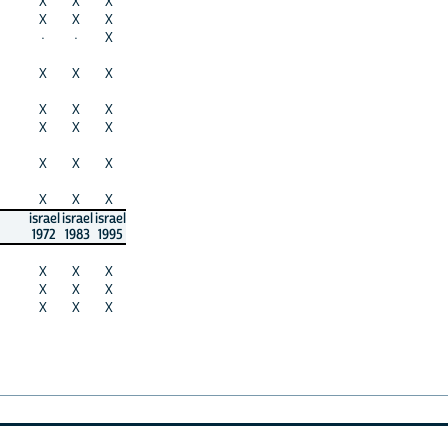
X
X
X
X
X
X
·
·
X
X
X
X
X
X
X
X
X
X
X
X
X
X
X
X
israel
israel
israel
1972
1983
1995
X
X
X
X
X
X
X
X
X