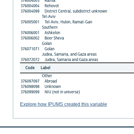
376004003
Ramla
376004004
Rehovot
376004099
District Central, subdistrict unknown
Tel-Aviv
376005001
Tel-Aviv, Hulon, Ramat-Gan
Southern
376006001
Ashkelon
376006002
Beer Sheva
Golan
376071071
Golan
Judea, Samaria, and Gaza areas
376072072
Judea, Samaria and Gaza areas
Code
Label
Other
376097097
Abroad
376098098
Unknown
376099099
NIU (not in universe)
Explore how IPUMS created this variable