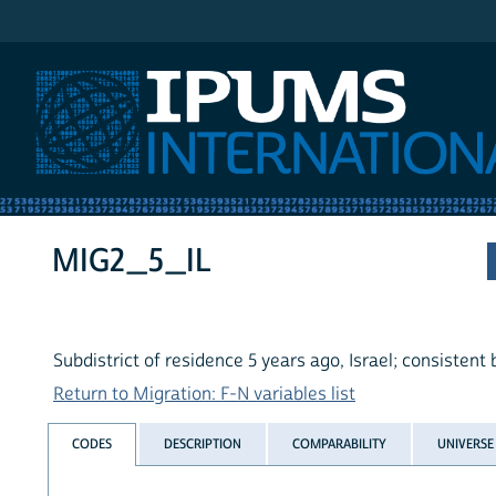
IPUMS International
MIG2_5_IL
Subdistrict of residence 5 years ago, Israel; consistent
Return to Migration: F-N variables list
CODES
DESCRIPTION
COMPARABILITY
UNIVERSE