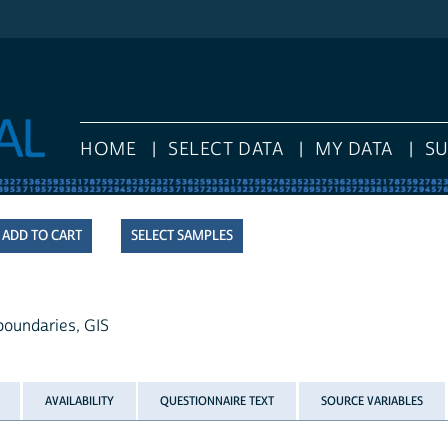
HOME
SELECT DATA
MY DATA
S
SELECT SAMPLES
 boundaries, GIS
AVAILABILITY
QUESTIONNAIRE TEXT
SOURCE VARIABLES