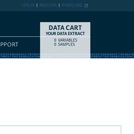
LOG IN
REGISTER
IPUMS.ORG
DATA CART
YOUR DATA EXTRACT
0
VARIABLES
COUNT
ITEM TYPE
UPPORT
0
SAMPLES