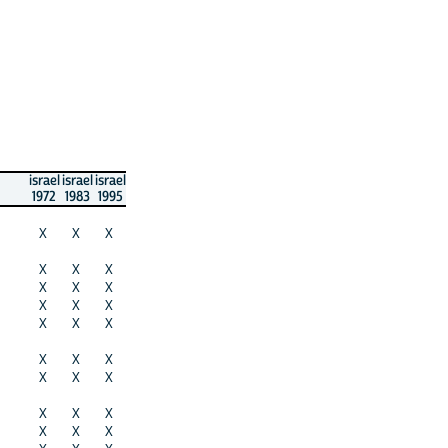
israel
israel
israel
1972
1983
1995
X
X
X
X
X
X
X
X
X
X
X
X
X
X
X
X
X
X
X
X
X
X
X
X
X
X
X