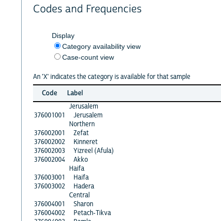
Codes and Frequencies
Display
Category availability view
Case-count view
An 'X' indicates the category is available for that sample
Code
Label
Jerusalem
376001001
Jerusalem
Northern
376002001
Zefat
376002002
Kinneret
376002003
Yizreel (Afula)
376002004
Akko
Haifa
376003001
Haifa
376003002
Hadera
Central
376004001
Sharon
376004002
Petach-Tikva