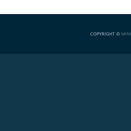
COPYRIGHT ©
MIN