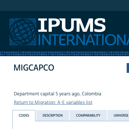
IPUMS International
MIGCAPCO
Department capital 5 years ago, Colombia
Return to Migration: A-E variables list
CODES
DESCRIPTION
COMPARABILITY
UNIVERSE