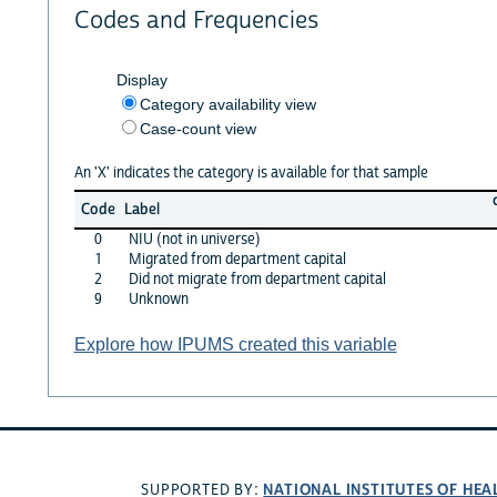
Codes and Frequencies
Display
Category availability view
Case-count view
An 'X' indicates the category is available for that sample
Code
Label
0
NIU (not in universe)
1
Migrated from department capital
2
Did not migrate from department capital
9
Unknown
Explore how IPUMS created this variable
NATIONAL INSTITUTES OF HEA
SUPPORTED BY: