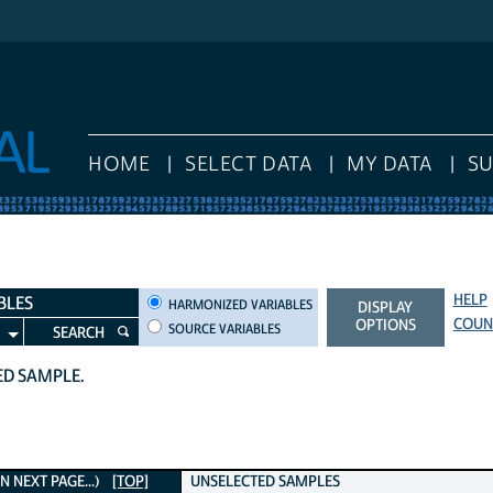
HOME
SELECT DATA
MY DATA
S
HELP
HARMONIZED VARIABLES
BLES
HARMONIZED VARIABLES
DISPLAY
COUN
OPTIONS
SOURCE VARIABLES
SEARCH
TED SAMPLE.
 NEXT PAGE...)
[TOP]
UNSELECTED SAMPLES