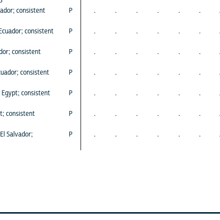
S
ador; consistent
P
.
.
.
.
.
.
Ecuador; consistent
P
.
.
.
.
.
.
dor; consistent
P
.
.
.
.
.
.
cuador; consistent
P
.
.
.
.
.
.
 Egypt; consistent
P
.
.
.
.
.
.
t; consistent
P
.
.
.
.
.
.
El Salvador;
P
.
.
.
.
.
.