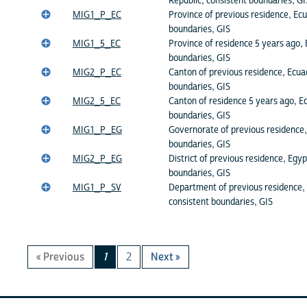
Republic; consistent boundaries, GI
MIG1_P_EC
Province of previous residence, Ecu
boundaries, GIS
MIG1_5_EC
Province of residence 5 years ago, 
boundaries, GIS
MIG2_P_EC
Canton of previous residence, Ecua
boundaries, GIS
MIG2_5_EC
Canton of residence 5 years ago, E
boundaries, GIS
MIG1_P_EG
Governorate of previous residence,
boundaries, GIS
MIG2_P_EG
District of previous residence, Egyp
boundaries, GIS
MIG1_P_SV
Department of previous residence, 
consistent boundaries, GIS
« Previous
1
2
Next »