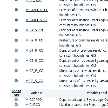
MIG2_5_CL
Municipality of residence 5 years a
consistent boundaries, GIS
MIG1ALT_P_CL
Province of previous residence, Chi
boundaries, GIS
MIG1ALT_5_CL
Province of residence 5 years ago, 
consistent boundaries, GIS
MIG1_5_CN
Province of residence 5 years ago, 
boundaries, GIS
MIG2_P_CN
Prefecture of previous residence, C
boundaries, GIS
MIG1_P_CO
Department of previous residence,
consistent boundaries, GIS
MIG1_5_CO
Department of residence 5 years a
consistent boundaries, GIS
MIG2_P_CO
Municipality of previous residence,
consistent boundaries, GIS
MIG2_5_CO
Municipality of residence 5 years a
consistent boundaries, GIS
Add to
Variable
Variable Label
cart
MIGCAPCO
Department capital 5 years ago, C
MIGURCO
Lived in urban center 5 years ago,