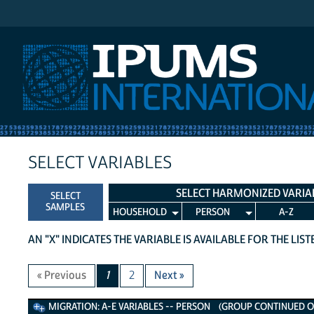
IPUMS International
SELECT VARIABLES
SELECT HARMONIZED VARIA
SELECT
SAMPLES
HOUSEHOLD
PERSON
A-Z
AN "X" INDICATES THE VARIABLE IS AVAILABLE FOR THE LIS
« Previous
1
2
Next »
Migration: A-E Variables
MIGRATION: A-E VARIABLES -- PERSON (GROUP CONTINUED ON