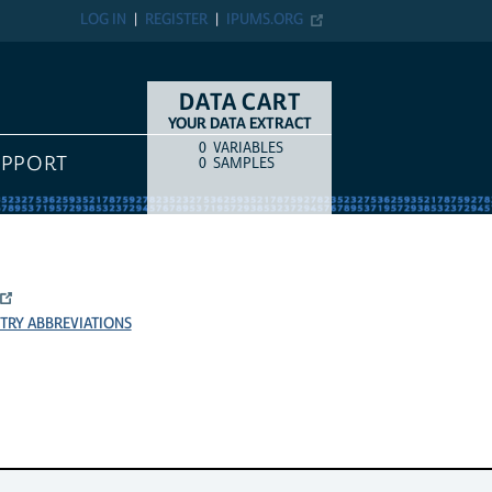
LOG IN
REGISTER
IPUMS.ORG
DATA CART
YOUR DATA EXTRACT
0
VARIABLES
COUNT
ITEM TYPE
UPPORT
0
SAMPLES
TRY ABBREVIATIONS