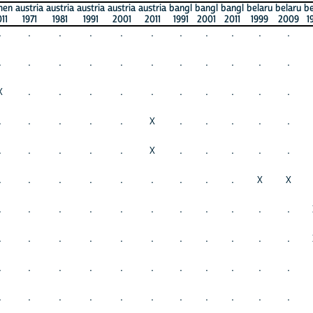
men
austria
austria
austria
austria
austria
bangl
bangl
bangl
belaru
belaru
be
11
1971
1981
1991
2001
2011
1991
2001
2011
1999
2009
1
.
.
.
.
.
.
.
.
.
.
.
.
.
.
.
.
.
.
.
.
.
.
X
.
.
.
.
.
.
.
.
.
.
.
.
.
.
.
X
.
.
.
.
.
.
.
.
.
.
X
.
.
.
.
.
.
.
.
.
.
.
.
.
.
X
X
.
.
.
.
.
.
.
.
.
.
.
.
.
.
.
.
.
.
.
.
.
.
.
.
.
.
.
.
.
.
.
.
.
.
.
.
.
.
.
.
.
.
.
.