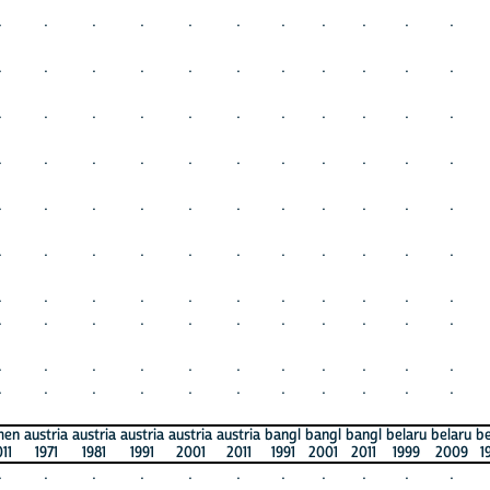
.
.
.
.
.
.
.
.
.
.
.
.
.
.
.
.
.
.
.
.
.
.
.
.
.
.
.
.
.
.
.
.
.
.
.
.
.
.
.
.
.
.
.
.
.
.
.
.
.
.
.
.
.
.
.
.
.
.
.
.
.
.
.
.
.
.
.
.
.
.
.
.
.
.
.
.
.
.
.
.
.
.
.
.
.
.
.
.
.
.
.
.
.
.
.
.
.
.
.
.
.
.
.
.
.
.
.
.
.
.
men
austria
austria
austria
austria
austria
bangl
bangl
bangl
belaru
belaru
be
11
1971
1981
1991
2001
2011
1991
2001
2011
1999
2009
1
.
.
.
.
.
.
.
.
.
.
.