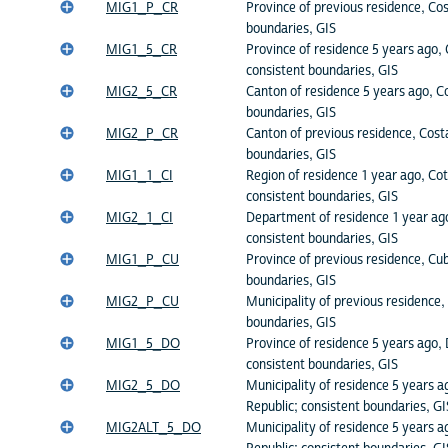
MIG1_P_CR
Province of previous residence, Cos
boundaries, GIS
MIG1_5_CR
Province of residence 5 years ago, 
consistent boundaries, GIS
MIG2_5_CR
Canton of residence 5 years ago, Co
boundaries, GIS
MIG2_P_CR
Canton of previous residence, Costa
boundaries, GIS
MIG1_1_CI
Region of residence 1 year ago, Cot
consistent boundaries, GIS
MIG2_1_CI
Department of residence 1 year ago
consistent boundaries, GIS
MIG1_P_CU
Province of previous residence, Cub
boundaries, GIS
MIG2_P_CU
Municipality of previous residence,
boundaries, GIS
MIG1_5_DO
Province of residence 5 years ago,
consistent boundaries, GIS
MIG2_5_DO
Municipality of residence 5 years 
Republic; consistent boundaries, GI
MIG2ALT_5_DO
Municipality of residence 5 years 