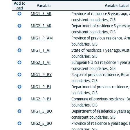
Add to
Variable
Variable Label
cart
MIG1_5_AR
Province of residence 5 years ago, 
consistent boundaries, GIS
MIG2_5_AR
Department of residence 5 years ag
consistent boundaries, GIS
MIG1_P_AM
Province of previous residence, Ar
boundaries, GIS
MIG1_1_AT
State of residence 1 year ago, Aust
boundaries, GIS
MIG2_1_AT
European NUTS3 residence 1 year a
consistent boundaries, GIS
MIG1_P_BY
Region of previous residence, Belar
boundaries, GIS
MIG1_P_BJ
Department of previous residence, 
boundaries, GIS
MIG2_P_BJ
Commune of previous residence, Be
boundaries, GIS
MIG1_5_BO
Department of residence 5 years ag
consistent boundaries, GIS
MIG2_5_BO
Province of residence 5 years ago, B
boundaries, GIS