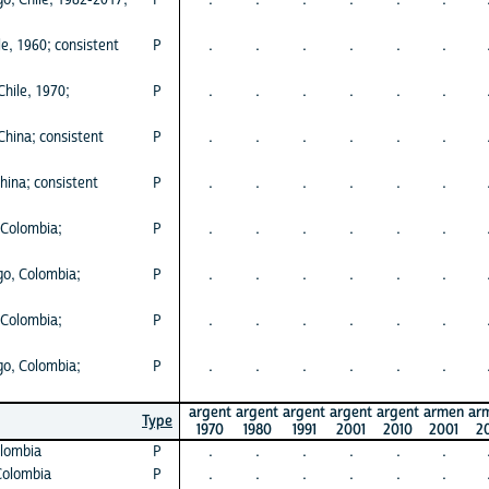
go, Chile, 1982-2017;
P
.
.
.
.
.
.
le, 1960; consistent
P
.
.
.
.
.
.
Chile, 1970;
P
.
.
.
.
.
.
China; consistent
P
.
.
.
.
.
.
hina; consistent
P
.
.
.
.
.
.
 Colombia;
P
.
.
.
.
.
.
go, Colombia;
P
.
.
.
.
.
.
 Colombia;
P
.
.
.
.
.
.
go, Colombia;
P
.
.
.
.
.
.
argent
argent
argent
argent
argent
armen
ar
Type
1970
1980
1991
2001
2010
2001
20
olombia
P
.
.
.
.
.
.
 Colombia
P
.
.
.
.
.
.