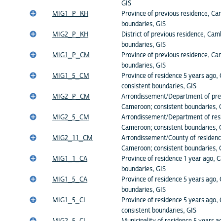
GIS
MIG1_P_KH
Province of previous residence, Ca
boundaries, GIS
MIG2_P_KH
District of previous residence, Cam
boundaries, GIS
MIG1_P_CM
Province of previous residence, Ca
boundaries, GIS
MIG1_5_CM
Province of residence 5 years ago
consistent boundaries, GIS
MIG2_P_CM
Arrondissement/Department of pre
Cameroon; consistent boundaries, 
MIG2_5_CM
Arrondissement/Department of resi
Cameroon; consistent boundaries, 
MIG2_11_CM
Arrondissement/County of residenc
Cameroon; consistent boundaries, 
MIG1_1_CA
Province of residence 1 year ago, 
boundaries, GIS
MIG1_5_CA
Province of residence 5 years ago,
boundaries, GIS
MIG1_5_CL
Province of residence 5 years ago, 
consistent boundaries, GIS