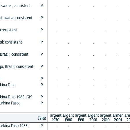
otswana; consistent
P
.
.
.
.
.
.
Botswana; consistent
P
.
.
.
.
.
.
 consistent
P
.
.
.
.
.
.
il; consistent
P
.
.
.
.
.
.
Brazil; consistent
P
.
.
.
.
.
.
o, Brazil; consistent
P
.
.
.
.
.
.
il
P
.
.
.
.
.
.
kina Faso;
P
.
.
.
.
.
.
rkina Faso 1985; GIS
P
.
.
.
.
.
.
urkina Faso;
P
.
.
.
.
.
.
argent
argent
argent
argent
argent
armen
ar
Type
1970
1980
1991
2001
2010
2001
20
Burkina Faso 1985;
P
.
.
.
.
.
.