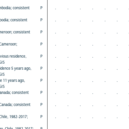
mbodia; consistent
P
.
.
.
.
.
.
bodia; consistent
P
.
.
.
.
.
.
meroon; consistent
P
.
.
.
.
.
.
, Cameroon;
P
.
.
.
.
.
.
vious residence,
P
.
.
.
.
.
.
GIS
dence 5 years ago,
P
.
.
.
.
.
.
GIS
e 11 years ago,
P
.
.
.
.
.
.
GIS
Canada; consistent
P
.
.
.
.
.
.
 Canada; consistent
P
.
.
.
.
.
.
Chile, 1982-2017;
P
.
.
.
.
.
.