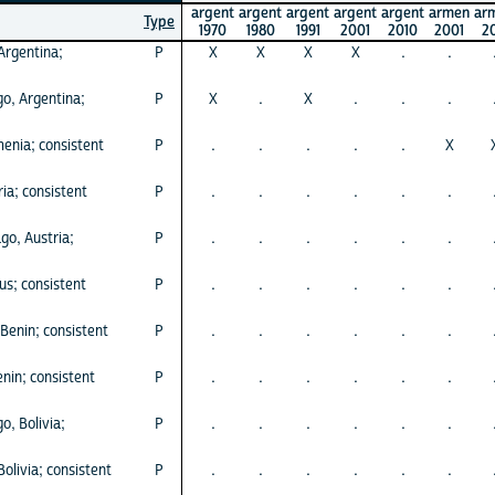
argent
argent
argent
argent
argent
armen
ar
Type
1970
1980
1991
2001
2010
2001
20
Argentina;
P
X
X
X
X
.
.
o, Argentina;
P
X
.
X
.
.
.
menia; consistent
P
.
.
.
.
.
X
ria; consistent
P
.
.
.
.
.
.
go, Austria;
P
.
.
.
.
.
.
us; consistent
P
.
.
.
.
.
.
Benin; consistent
P
.
.
.
.
.
.
nin; consistent
P
.
.
.
.
.
.
o, Bolivia;
P
.
.
.
.
.
.
olivia; consistent
P
.
.
.
.
.
.