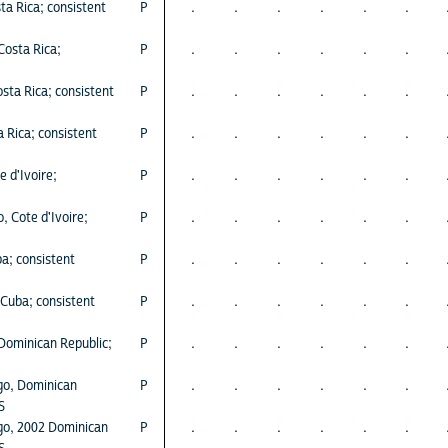
ta Rica; consistent
P
.
.
.
.
.
.
Costa Rica;
P
.
.
.
.
.
.
sta Rica; consistent
P
.
.
.
.
.
.
 Rica; consistent
P
.
.
.
.
.
.
e d'Ivoire;
P
.
.
.
.
.
.
, Cote d'Ivoire;
P
.
.
.
.
.
.
a; consistent
P
.
.
.
.
.
.
 Cuba; consistent
P
.
.
.
.
.
.
 Dominican Republic;
P
.
.
.
.
.
.
ago, Dominican
P
.
.
.
.
.
.
S
ago, 2002 Dominican
P
.
.
.
.
.
.