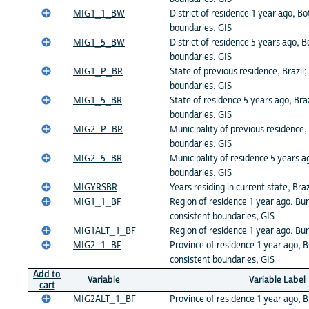
MIG1_1_BW
District of residence 1 year ago, B
boundaries, GIS
MIG1_5_BW
District of residence 5 years ago, 
boundaries, GIS
MIG1_P_BR
State of previous residence, Brazil;
boundaries, GIS
MIG1_5_BR
State of residence 5 years ago, Braz
boundaries, GIS
MIG2_P_BR
Municipality of previous residence, 
boundaries, GIS
MIG2_5_BR
Municipality of residence 5 years ag
boundaries, GIS
MIGYRSBR
Years residing in current state, Braz
MIG1_1_BF
Region of residence 1 year ago, Bur
consistent boundaries, GIS
MIG1ALT_1_BF
Region of residence 1 year ago, Bu
MIG2_1_BF
Province of residence 1 year ago, B
consistent boundaries, GIS
Add to
Variable
Variable Label
cart
MIG2ALT_1_BF
Province of residence 1 year ago, 