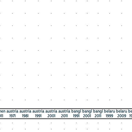
.
.
.
.
.
.
.
.
.
.
.
.
.
.
.
.
.
.
.
.
.
.
.
.
.
.
.
.
.
.
.
.
.
.
.
.
.
.
.
.
.
.
.
.
.
.
.
.
.
.
.
.
.
.
.
.
.
.
.
.
.
.
.
.
.
.
.
.
.
.
.
.
.
.
.
.
.
.
.
.
.
.
.
.
.
.
.
.
.
.
.
.
.
.
.
.
.
.
.
men
austria
austria
austria
austria
austria
bangl
bangl
bangl
belaru
belaru
be
11
1971
1981
1991
2001
2011
1991
2001
2011
1999
2009
1
.
.
.
.
.
.
.
.
.
.
.
.
.
.
.
.
.
.
.
.
.
.