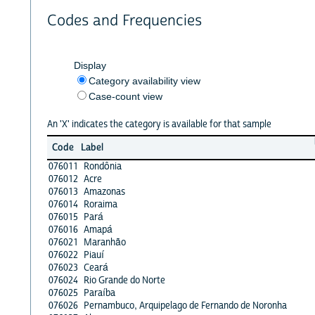
Codes and Frequencies
Display
Category availability view
Case-count view
An 'X' indicates the category is available for that sample
Code
Label
076011
Rondônia
076012
Acre
076013
Amazonas
076014
Roraima
076015
Pará
076016
Amapá
076021
Maranhão
076022
Piauí
076023
Ceará
076024
Rio Grande do Norte
076025
Paraíba
076026
Pernambuco, Arquipelago de Fernando de Noronha