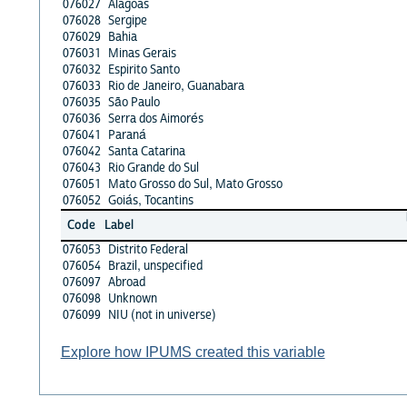
076027
Alagoas
076028
Sergipe
076029
Bahia
076031
Minas Gerais
076032
Espirito Santo
076033
Rio de Janeiro, Guanabara
076035
São Paulo
076036
Serra dos Aimorés
076041
Paraná
076042
Santa Catarina
076043
Rio Grande do Sul
076051
Mato Grosso do Sul, Mato Grosso
076052
Goiás, Tocantins
Code
Label
076053
Distrito Federal
076054
Brazil, unspecified
076097
Abroad
076098
Unknown
076099
NIU (not in universe)
Explore how IPUMS created this variable