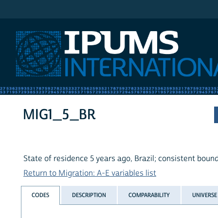
IPUMS International
MIG1_5_BR
State of residence 5 years ago, Brazil; consistent bound
Return to Migration: A-E variables list
CODES
DESCRIPTION
COMPARABILITY
UNIVERSE