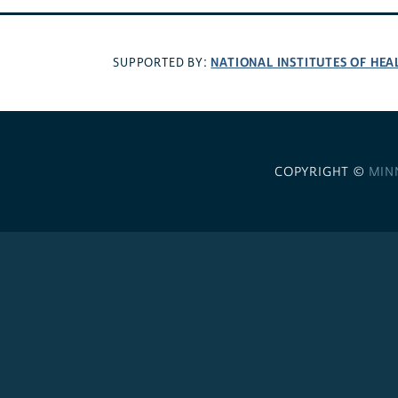
NATIONAL INSTITUTES OF HEA
SUPPORTED BY:
COPYRIGHT ©
MIN