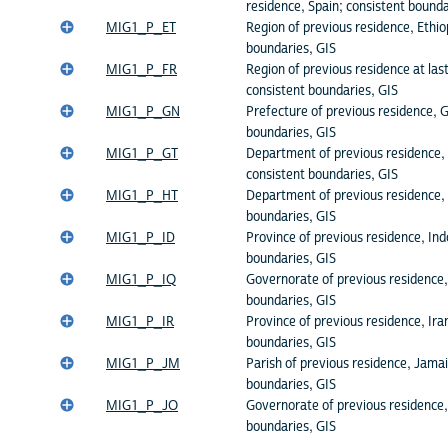
residence, Spain; consistent bounda
MIG1_P_ET
Region of previous residence, Ethio
boundaries, GIS
MIG1_P_FR
Region of previous residence at las
consistent boundaries, GIS
MIG1_P_GN
Prefecture of previous residence, G
boundaries, GIS
MIG1_P_GT
Department of previous residence,
consistent boundaries, GIS
MIG1_P_HT
Department of previous residence, 
boundaries, GIS
MIG1_P_ID
Province of previous residence, Ind
boundaries, GIS
MIG1_P_IQ
Governorate of previous residence, 
boundaries, GIS
MIG1_P_IR
Province of previous residence, Ira
boundaries, GIS
MIG1_P_JM
Parish of previous residence, Jamai
boundaries, GIS
MIG1_P_JO
Governorate of previous residence,
boundaries, GIS