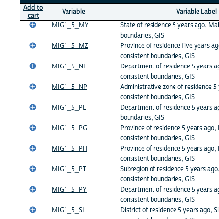
Add to
Variable
Variable Label
cart
MIG1_5_MY
State of residence 5 years ago, Mal
boundaries, GIS
MIG1_5_MZ
Province of residence five years 
consistent boundaries, GIS
MIG1_5_NI
Department of residence 5 years a
consistent boundaries, GIS
MIG1_5_NP
Administrative zone of residence 5 
consistent boundaries, GIS
MIG1_5_PE
Department of residence 5 years ag
boundaries, GIS
MIG1_5_PG
Province of residence 5 years ago
consistent boundaries, GIS
MIG1_5_PH
Province of residence 5 years ago, 
consistent boundaries, GIS
MIG1_5_PT
Subregion of residence 5 years ago,
consistent boundaries, GIS
MIG1_5_PY
Department of residence 5 years a
consistent boundaries, GIS
MIG1_5_SL
District of residence 5 years ago, S