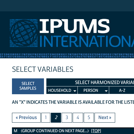
IPUMS International
SELECT VARIABLES
SELECT HARMONIZED VARIA
SELECT
SAMPLES
HOUSEHOLD
PERSON
A-Z
AN "X" INDICATES THE VARIABLE IS AVAILABLE FOR THE LIS
« Previous
1
2
3
4
5
Next »
M Variables
M (GROUP CONTINUED ON NEXT PAGE...)
[TOP]