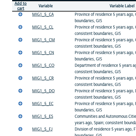
Add to
Variable
Variable Label
cart
MIG1_5_CA
Province of residence 5 years ago,
boundaries, GIS
MIG1_5_CL
Province of residence 5 years ago, 
consistent boundaries, GIS
MIG1_5_CM
Province of residence 5 years ago
consistent boundaries, GIS
MIG1_5_CN
Province of residence 5 years ago, 
boundaries, GIS
MIG1_5_CO
Department of residence 5 years a
consistent boundaries, GIS
MIG1_5_CR
Province of residence 5 years ago, 
consistent boundaries, GIS
MIG1_5_DO
Province of residence 5 years ago,
consistent boundaries, GIS
MIG1_5_EC
Province of residence 5 years ago, 
boundaries, GIS
MIG1_5_ES
Communities and Autonomous Cities
years ago, Spain; consistent bounda
MIG1_5_FJ
Division of residence 5 years ago, Fi
boundaries, GIS