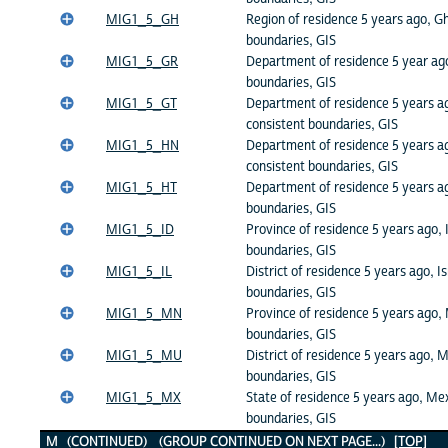
MIG1_5_GH
Region of residence 5 years ago, G
boundaries, GIS
MIG1_5_GR
Department of residence 5 year ago
boundaries, GIS
MIG1_5_GT
Department of residence 5 years a
consistent boundaries, GIS
MIG1_5_HN
Department of residence 5 years a
consistent boundaries, GIS
MIG1_5_HT
Department of residence 5 years ag
boundaries, GIS
MIG1_5_ID
Province of residence 5 years ago, 
boundaries, GIS
MIG1_5_IL
District of residence 5 years ago, Is
boundaries, GIS
MIG1_5_MN
Province of residence 5 years ago,
boundaries, GIS
MIG1_5_MU
District of residence 5 years ago, M
boundaries, GIS
MIG1_5_MX
State of residence 5 years ago, Mex
boundaries, GIS
M (CONTINUED) (GROUP CONTINUED ON NEXT PAGE...)
[TOP]