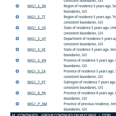
consistent boundaries, GIS
MIG1_5_SN
Region of residence 5 years ago, Se
boundaries, GIS
MIG1_5_TT
Region of residence 5 years ago, Tr
consistent boundaries, GIS
MIG1_5_US
State of residence 5 years ago, Uni
consistent boundaries, GIS
MIG1_5_UY
Department of residence 5 years a
consistent boundaries, GIS
MIG1_5_VE
State of residence 5 years ago, Ven
boundaries, GIS
MIG1_5_VN
Province of residence 5 years ago,
boundaries, GIS
MIG1_5_ZA
Province of residence 5 years ago, 
consistent boundaries, GIS
MIG1_7_PT
Subregion of residence 7 years ago,
consistent boundaries, GIS
MIG1_8_PK
Province of residence 8 years ago, 
boundaries, GIS
MIG1_P_AM
Province of previous residence, Ar
boundaries, GIS
M (CONTINUED) (GROUP CONTINUED ON NEXT PAGE...)
[TOP]