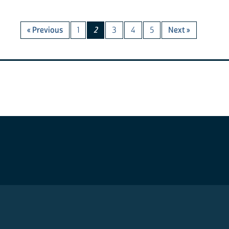
« Previous
1
2
3
4
5
Next »