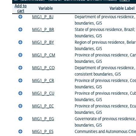
Add to
Variable
Variable Label
cart
MIG1_P_BJ
Department of previous residence, 
boundaries, GIS
MIG1_P_BR
State of previous residence, Brazil;
boundaries, GIS
MIG1_P_BY
Region of previous residence, Belar
boundaries, GIS
MIG1_P_CM
Province of previous residence, Ca
boundaries, GIS
MIG1_P_CO
Department of previous residence,
consistent boundaries, GIS
MIG1_P_CR
Province of previous residence, Cos
boundaries, GIS
MIG1_P_CU
Province of previous residence, Cub
boundaries, GIS
MIG1_P_EC
Province of previous residence, Ecu
boundaries, GIS
MIG1_P_EG
Governorate of previous residence,
boundaries, GIS
MIG1_P_ES
Communities and Autonomous Citie